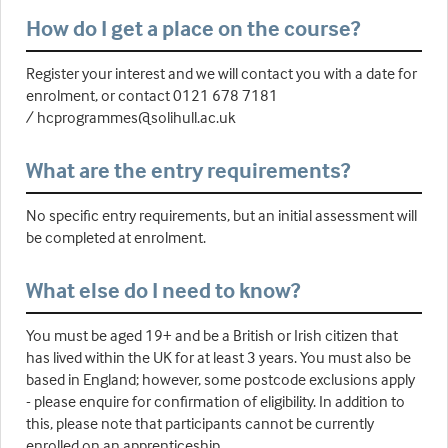
How do I get a place on the course?
Register your interest and we will contact you with a date for
enrolment, or contact 0121 678 7181
/ hcprogrammes@solihull.ac.uk
What are the entry requirements?
No specific entry requirements, but an initial assessment will
be completed at enrolment.
What else do I need to know?
You must be aged 19+ and be a British or Irish citizen that
has lived within the UK for at least 3 years. You must also be
based in England; however, some postcode exclusions apply
- please enquire for confirmation of eligibility. In addition to
this, please note that participants cannot be currently
enrolled on an apprenticeship.