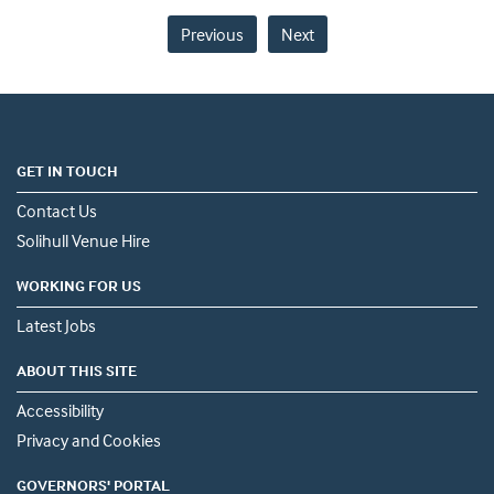
Previous
Next
GET IN TOUCH
Contact Us
Solihull Venue Hire
WORKING FOR US
Latest Jobs
ABOUT THIS SITE
Accessibility
Privacy and Cookies
GOVERNORS' PORTAL