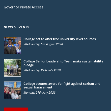
Governor Private Access
NEWS & EVENTS
College set to offer free university level courses
Wednesday, 5th August 2026
College Senior Leadership Team make sustainability
pledge
Wednesday, 29th July 2026
College secures award for fight against sexism and
sexual harassment
Monday, 27th July 2026