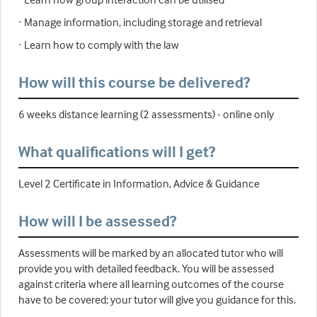
· Manage information, including storage and retrieval
· Learn how to comply with the law
How will this course be delivered?
6 weeks distance learning (2 assessments) - online only
What qualifications will I get?
Level 2 Certificate in Information, Advice & Guidance
How will I be assessed?
Assessments will be marked by an allocated tutor who will
provide you with detailed feedback. You will be assessed
against criteria where all learning outcomes of the course
have to be covered; your tutor will give you guidance for this.