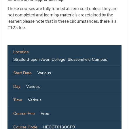
These courses are fully funded at zero cost unless they are
not completed and learning materials are retained by the
learner; please note that in these circumstances, there is a
£125 fee.
Location
Stratford-upon-Avon College, Blossomfield Campus
Start Date
Various
Day
Various
Time
Various
Course Fee
Free
Course Code
HECCT013OCP0