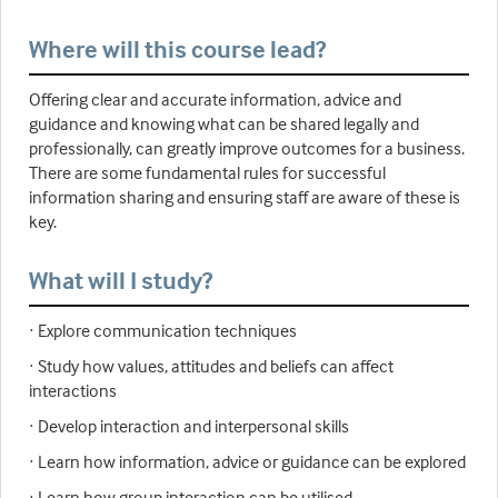
Where will this course lead?
Offering clear and accurate information, advice and
guidance and knowing what can be shared legally and
professionally, can greatly improve outcomes for a business.
There are some fundamental rules for successful
information sharing and ensuring staff are aware of these is
key.
What will I study?
· Explore communication techniques
· Study how values, attitudes and beliefs can affect
interactions
· Develop interaction and interpersonal skills
· Learn how information, advice or guidance can be explored
· Learn how group interaction can be utilised