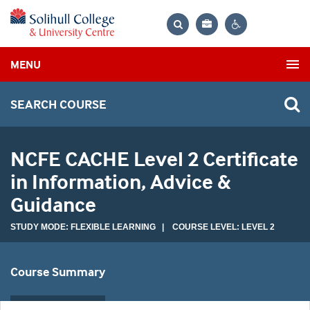
Bag
Search
Contrast
MENU
settings
SEARCH COURSE
NCFE CACHE Level 2 Certificate
in Information, Advice &
Guidance
STUDY MODE: FLEXIBLE LEARNING | COURSE LEVEL: LEVEL 2
Course Summary