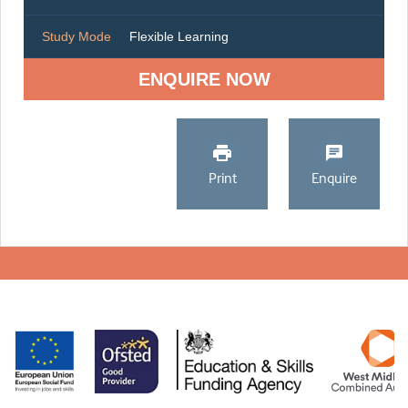
Study Mode
Flexible Learning
ENQUIRE NOW
Print
Enquire