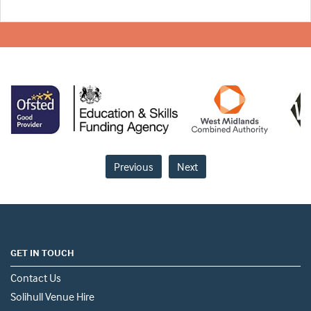
Previous
Next
GET IN TOUCH
Contact Us
Solihull Venue Hire