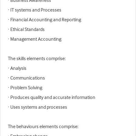
· Business Awareness
· IT systems and Processes
· Financial Accounting and Reporting
· Ethical Standards
· Management Accounting
The skills elements comprise:
· Analysis
· Communications
· Problem Solving
· Produces quality and accurate information
· Uses systems and processes
The behaviours elements comprise: