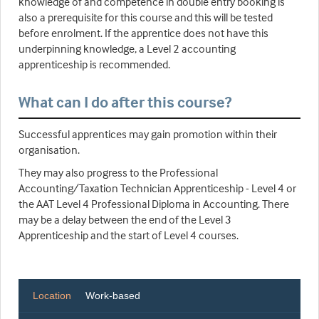
knowledge of and competence in double entry booking is
also a prerequisite for this course and this will be tested
before enrolment. If the apprentice does not have this
underpinning knowledge, a Level 2 accounting
apprenticeship is recommended.
What can I do after this course?
Successful apprentices may gain promotion within their
organisation.
They may also progress to the Professional
Accounting/Taxation Technician Apprenticeship - Level 4 or
the AAT Level 4 Professional Diploma in Accounting. There
may be a delay between the end of the Level 3
Apprenticeship and the start of Level 4 courses.
Location
Work-based