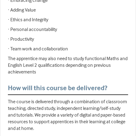
· Embracing change
· Adding Value
· Ethics and Integrity
· Personal accountability
· Productivity
· Team work and collaboration
The apprentice may also need to study functional Maths and
English Level 2 qualifications depending on previous
achievements
How will this course be delivered?
The course is delivered through a combination of classroom
teaching, directed study, independent learning/self-study
and tutorials. We provide a variety of digital and paper-based
resources to support apprentices in their learning at college
and at home.