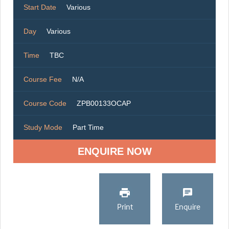
Start Date
Various
Day
Various
Time
TBC
Course Fee
N/A
Course Code
ZPB00133OCAP
Study Mode
Part Time
ENQUIRE NOW
Print
Enquire