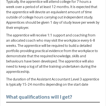
Typically, the apprentice will attend college for 7 hours a
week over a period of at least 12 months. It is expected that
the apprentice will devote an equivalent amount of time
outside of college hours carrying out independent study.
Apprentices should be given 1 day of study leave per week by
their employer.
The apprentice will receive 1:1 support and coaching from
an allocated coach who may visit the workplace every 6-8
weeks. The apprentice will be required to build a detailed
portfolio providing practical evidence from the workplace to
demonstrate that the required knowledge, skills and
behaviours have been developed. The apprentice will also
need to keep a log of all the training undertaken during the
apprenticeship.
The duration of the Assistant Accountant Level 3 apprentice
is typically 15-24 months depending on the start date
What qualifications will I get?