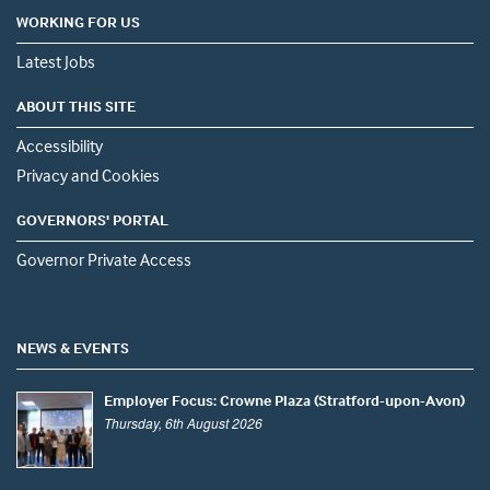
WORKING FOR US
Latest Jobs
ABOUT THIS SITE
Accessibility
Privacy and Cookies
GOVERNORS' PORTAL
Governor Private Access
NEWS & EVENTS
Employer Focus: Crowne Plaza (Stratford-upon-Avon)
Thursday, 6th August 2026