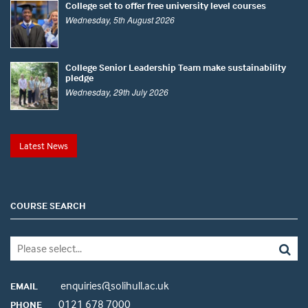
College set to offer free university level courses
Wednesday, 5th August 2026
College Senior Leadership Team make sustainability
pledge
Wednesday, 29th July 2026
Latest News
COURSE SEARCH
enquiries@solihull.ac.uk
EMAIL
0121 678 7000
PHONE