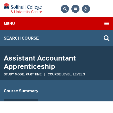
Bag
Search
Contrast
MENU
settings
SEARCH COURSE
Assistant Accountant
Apprenticeship
STUDY MODE: PART TIME | COURSE LEVEL: LEVEL 3
Course Summary