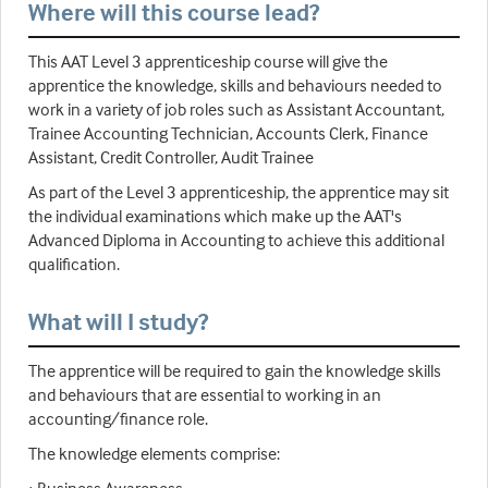
Where will this course lead?
This AAT Level 3 apprenticeship course will give the
apprentice the knowledge, skills and behaviours needed to
work in a variety of job roles such as Assistant Accountant,
Trainee Accounting Technician, Accounts Clerk, Finance
Assistant, Credit Controller, Audit Trainee
As part of the Level 3 apprenticeship, the apprentice may sit
the individual examinations which make up the AAT's
Advanced Diploma in Accounting to achieve this additional
qualification.
What will I study?
The apprentice will be required to gain the knowledge skills
and behaviours that are essential to working in an
accounting/finance role.
The knowledge elements comprise: