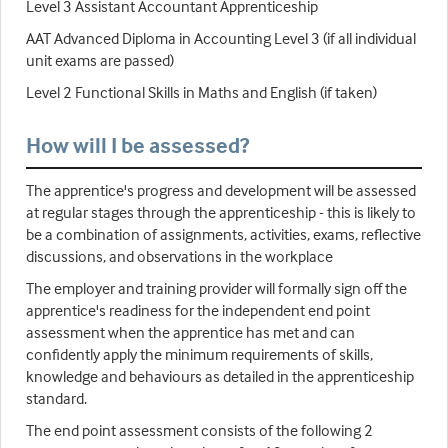
Level 3 Assistant Accountant Apprenticeship
AAT Advanced Diploma in Accounting Level 3 (if all individual
unit exams are passed)
Level 2 Functional Skills in Maths and English (if taken)
How will I be assessed?
The apprentice's progress and development will be assessed
at regular stages through the apprenticeship - this is likely to
be a combination of assignments, activities, exams, reflective
discussions, and observations in the workplace
The employer and training provider will formally sign off the
apprentice's readiness for the independent end point
assessment when the apprentice has met and can
confidently apply the minimum requirements of skills,
knowledge and behaviours as detailed in the apprenticeship
standard.
The end point assessment consists of the following 2