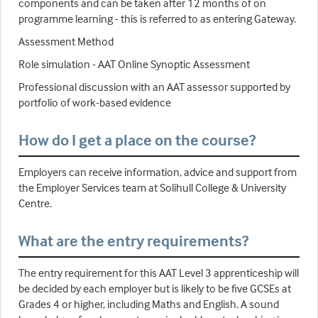
components and can be taken after 12 months of on
programme learning - this is referred to as entering Gateway.
Assessment Method
Role simulation - AAT Online Synoptic Assessment
Professional discussion with an AAT assessor supported by
portfolio of work-based evidence
How do I get a place on the course?
Employers can receive information, advice and support from
the Employer Services team at Solihull College & University
Centre.
What are the entry requirements?
The entry requirement for this AAT Level 3 apprenticeship will
be decided by each employer but is likely to be five GCSEs at
Grades 4 or higher, including Maths and English. A sound