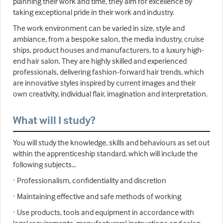
planning their work and time, they aim for excellence by
taking exceptional pride in their work and industry.
The work environment can be varied in size, style and
ambiance, from a bespoke salon, the media industry, cruise
ships, product houses and manufacturers, to a luxury high-
end hair salon. They are highly skilled and experienced
professionals, delivering fashion-forward hair trends, which
are innovative styles inspired by current images and their
own creativity, individual flair, imagination and interpretation.
What will I study?
You will study the knowledge, skills and behaviours as set out
within the apprenticeship standard, which will include the
following subjects…
· Professionalism, confidentiality and discretion
· Maintaining effective and safe methods of working
· Use products, tools and equipment in accordance with