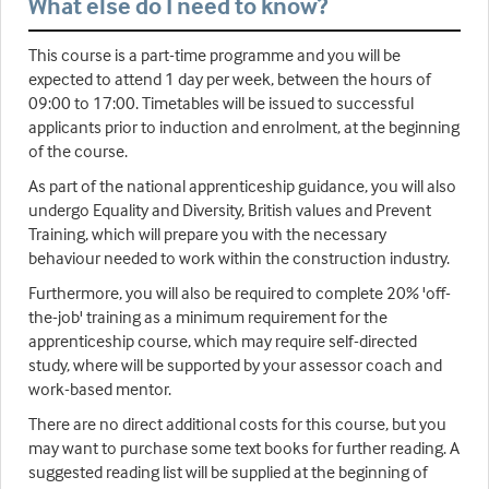
What else do I need to know?
This course is a part-time programme and you will be
expected to attend 1 day per week, between the hours of
09:00 to 17:00. Timetables will be issued to successful
applicants prior to induction and enrolment, at the beginning
of the course.
As part of the national apprenticeship guidance, you will also
undergo Equality and Diversity, British values and Prevent
Training, which will prepare you with the necessary
behaviour needed to work within the construction industry.
Furthermore, you will also be required to complete 20% 'off-
the-job' training as a minimum requirement for the
apprenticeship course, which may require self-directed
study, where will be supported by your assessor coach and
work-based mentor.
There are no direct additional costs for this course, but you
may want to purchase some text books for further reading. A
suggested reading list will be supplied at the beginning of