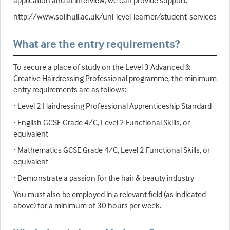
application and at interview, we can provide support:
http://www.solihull.ac.uk/uni-level-learner/student-services
What are the entry requirements?
To secure a place of study on the Level 3 Advanced &
Creative Hairdressing Professional programme, the minimum
entry requirements are as follows:
· Level 2 Hairdressing Professional Apprenticeship Standard
· English GCSE Grade 4/C, Level 2 Functional Skills, or
equivalent
· Mathematics GCSE Grade 4/C, Level 2 Functional Skills, or
equivalent
· Demonstrate a passion for the hair & beauty industry
You must also be employed in a relevant field (as indicated
above) for a minimum of 30 hours per week.