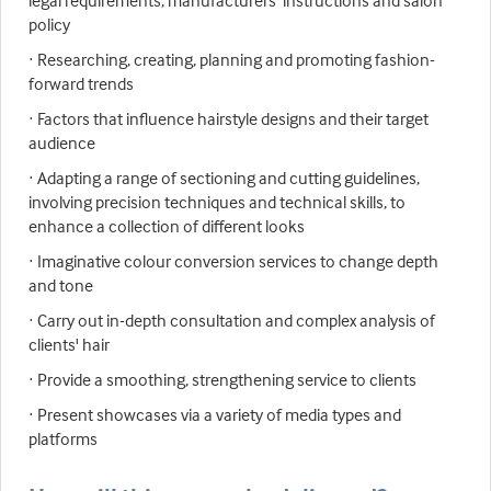
legal requirements, manufacturers' instructions and salon
policy
· Researching, creating, planning and promoting fashion-
forward trends
· Factors that influence hairstyle designs and their target
audience
· Adapting a range of sectioning and cutting guidelines,
involving precision techniques and technical skills, to
enhance a collection of different looks
· Imaginative colour conversion services to change depth
and tone
· Carry out in-depth consultation and complex analysis of
clients' hair
· Provide a smoothing, strengthening service to clients
· Present showcases via a variety of media types and
platforms