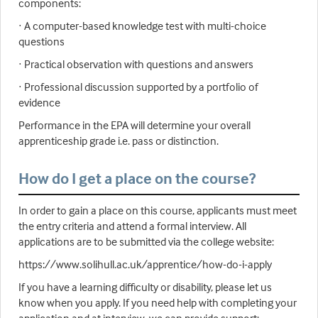
components:
· A computer-based knowledge test with multi-choice
questions
· Practical observation with questions and answers
· Professional discussion supported by a portfolio of
evidence
Performance in the EPA will determine your overall
apprenticeship grade i.e. pass or distinction.
How do I get a place on the course?
In order to gain a place on this course, applicants must meet
the entry criteria and attend a formal interview. All
applications are to be submitted via the college website:
https://www.solihull.ac.uk/apprentice/how-do-i-apply
If you have a learning difficulty or disability, please let us
know when you apply. If you need help with completing your