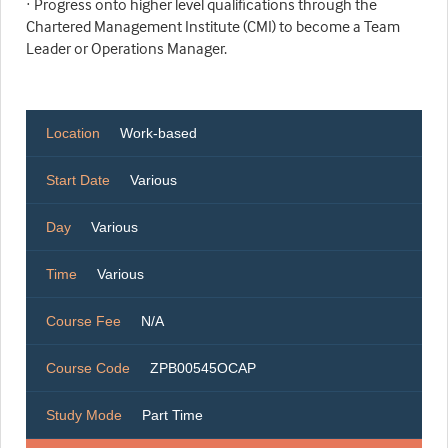
· Progress onto higher level qualifications through the
Chartered Management Institute (CMI) to become a Team
Leader or Operations Manager.
Location
Work-based
Start Date
Various
Day
Various
Time
Various
Course Fee
N/A
Course Code
ZPB00545OCAP
Study Mode
Part Time