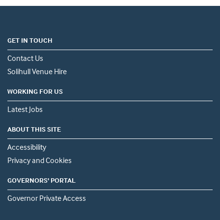
GET IN TOUCH
Contact Us
Solihull Venue Hire
WORKING FOR US
Latest Jobs
ABOUT THIS SITE
Accessibility
Privacy and Cookies
GOVERNORS' PORTAL
Governor Private Access