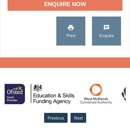
ENQUIRE NOW
Print
Enquire
Previous
Next