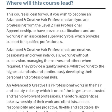
Where will this course lead?
This course is ideal for you if you wish to become an
Advanced & Creative Hair Professional and you are
progressing from the Level 2 Hair Professional
Apprenticeship, or have previous qualifications and are
working in an associated supervisory role, which provides
support for qualified professionals.
Advanced & Creative Hair Professionals are creative,
passionate and driven individuals, working without
supervision, managing themselves and others when
required. They provide a quality service, whilst working to the
highest standards and continuously developing their
personal and professional skills.
An Advanced & Creative Hair Professional works in the hair
and beauty industry, which is one of the largest, most trusted
and fashion-forward professions. Therefore, apprentices
take ownership of their work and client lists, accept
responsibility, and are proactive, flexible and adaptable. By