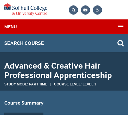
Bag
Search
Contrast
MENU
settings
SEARCH COURSE
Advanced & Creative Hair
Professional Apprenticeship
STUDY MODE: PART TIME | COURSE LEVEL: LEVEL 3
Course Summary