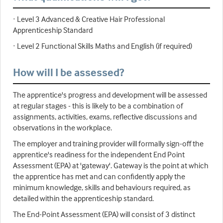
· Level 3 Advanced & Creative Hair Professional
Apprenticeship Standard
· Level 2 Functional Skills Maths and English (if required)
How will I be assessed?
The apprentice's progress and development will be assessed
at regular stages - this is likely to be a combination of
assignments, activities, exams, reflective discussions and
observations in the workplace.
The employer and training provider will formally sign-off the
apprentice's readiness for the independent End Point
Assessment (EPA) at 'gateway'. Gateway is the point at which
the apprentice has met and can confidently apply the
minimum knowledge, skills and behaviours required, as
detailed within the apprenticeship standard.
The End-Point Assessment (EPA) will consist of 3 distinct