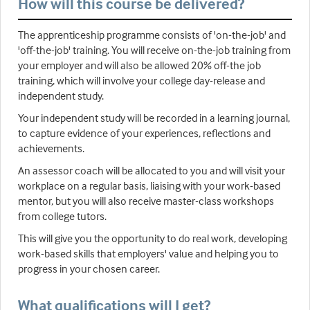
How will this course be delivered?
The apprenticeship programme consists of 'on-the-job' and
'off-the-job' training. You will receive on-the-job training from
your employer and will also be allowed 20% off-the job
training, which will involve your college day-release and
independent study.
Your independent study will be recorded in a learning journal,
to capture evidence of your experiences, reflections and
achievements.
An assessor coach will be allocated to you and will visit your
workplace on a regular basis, liaising with your work-based
mentor, but you will also receive master-class workshops
from college tutors.
This will give you the opportunity to do real work, developing
work-based skills that employers' value and helping you to
progress in your chosen career.
What qualifications will I get?