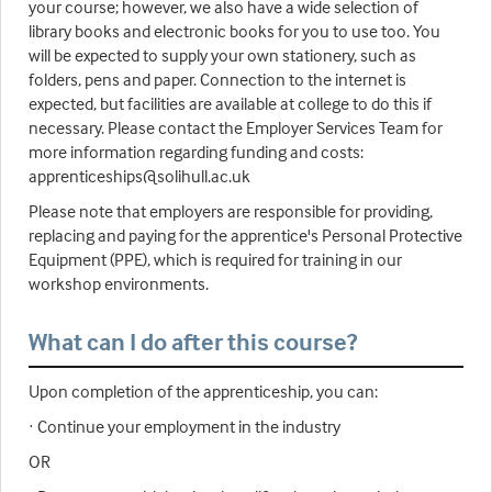
your course; however, we also have a wide selection of
library books and electronic books for you to use too. You
will be expected to supply your own stationery, such as
folders, pens and paper. Connection to the internet is
expected, but facilities are available at college to do this if
necessary. Please contact the Employer Services Team for
more information regarding funding and costs:
apprenticeships@solihull.ac.uk
Please note that employers are responsible for providing,
replacing and paying for the apprentice's Personal Protective
Equipment (PPE), which is required for training in our
workshop environments.
What can I do after this course?
Upon completion of the apprenticeship, you can:
· Continue your employment in the industry
OR