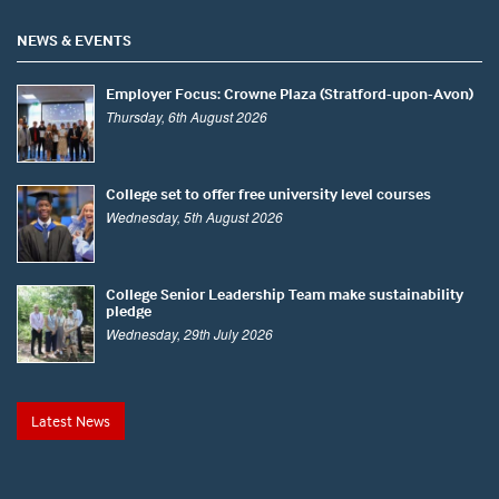
NEWS & EVENTS
Employer Focus: Crowne Plaza (Stratford-upon-Avon)
Thursday, 6th August 2026
College set to offer free university level courses
Wednesday, 5th August 2026
College Senior Leadership Team make sustainability
pledge
Wednesday, 29th July 2026
Latest News