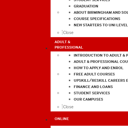
GRADUATION
ABOUT BIRMINGHAM AND SO
COURSE SPECIFICATIONS
NEW STARTERS TO UNI LEVE
Close
ADULT &
PROFESSIONAL
INTRODUCTION TO ADULT & 
ADULT & PROFESSIONAL CO
HOW TO APPLY AND ENROL
FREE ADULT COURSES
UPSKILL/RESKILL CAREERS 
FINANCE AND LOANS
STUDENT SERVICES
OUR CAMPUSES
Close
ONLINE