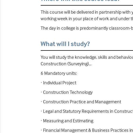
This course will be delivered in partnership wi
working week in your place of work and under th
The day in college is predominantly classroom-b
What will I study?
You will study the knowledge, skills and behavio
Construction (Surveying)…
6 Mandatory units:
· Individual Project
· Construction Technology
· Construction Practice and Management
· Legal and Statutory Requirements in Construc
· Measuring and Estimating
· Financial Management & Business Practices i