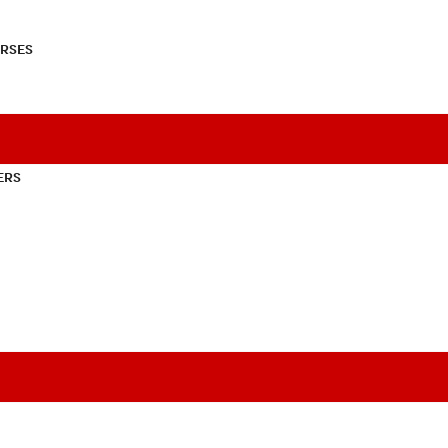
RSES
ERS