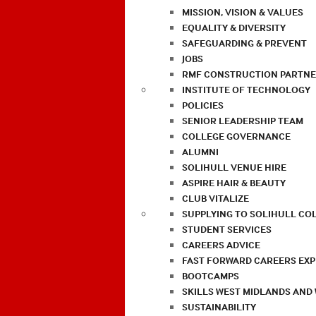
MISSION, VISION & VALUES
EQUALITY & DIVERSITY
SAFEGUARDING & PREVENT
JOBS
RMF CONSTRUCTION PARTNE
INSTITUTE OF TECHNOLOGY
POLICIES
SENIOR LEADERSHIP TEAM
COLLEGE GOVERNANCE
ALUMNI
SOLIHULL VENUE HIRE
ASPIRE HAIR & BEAUTY
CLUB VITALIZE
SUPPLYING TO SOLIHULL CO
STUDENT SERVICES
CAREERS ADVICE
FAST FORWARD CAREERS EX
BOOTCAMPS
SKILLS WEST MIDLANDS AND
SUSTAINABILITY