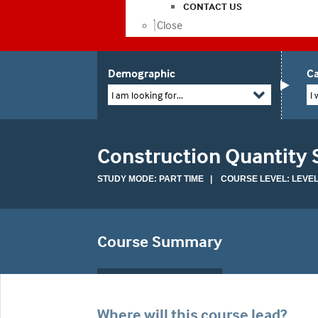
CONTACT US
Close
Demographic
Ca
I am looking for...
I 
Construction Quantity 
STUDY MODE: PART TIME | COURSE LEVEL: LEVEL
Course Summary
Where will this course lead?