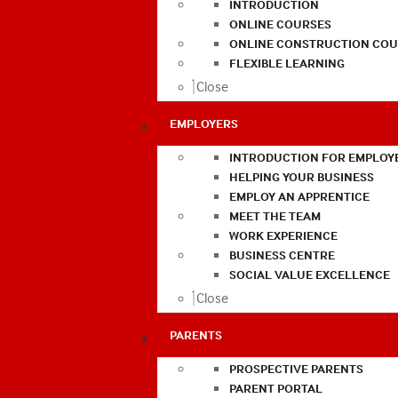
INTRODUCTION
ONLINE COURSES
ONLINE CONSTRUCTION COU
FLEXIBLE LEARNING
Close
EMPLOYERS
INTRODUCTION FOR EMPLOY
HELPING YOUR BUSINESS
EMPLOY AN APPRENTICE
MEET THE TEAM
WORK EXPERIENCE
BUSINESS CENTRE
SOCIAL VALUE EXCELLENCE
Close
PARENTS
PROSPECTIVE PARENTS
PARENT PORTAL