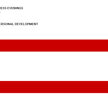
RESS EVENINGS
T
PERSONAL DEVELOPMENT