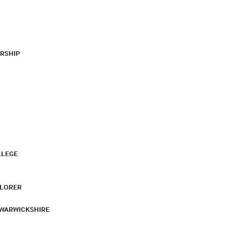
RSHIP
LLEGE
PLORER
 WARWICKSHIRE