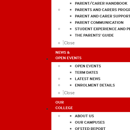
PARENT/CARER HANDBOOK
PARENTS AND CARERS PROG
PARENT AND CARER SUPPOR
PARENT COMMUNICATION
STUDENT EXPERIENCE AND 
THE PARENTS’ GUIDE
Close
NEWS &
OPEN EVENTS
OPEN EVENTS
TERM DATES
LATEST NEWS
ENROLMENT DETAILS
Close
OUR
COLLEGE
ABOUT US
OUR CAMPUSES
OFSTED REPORT