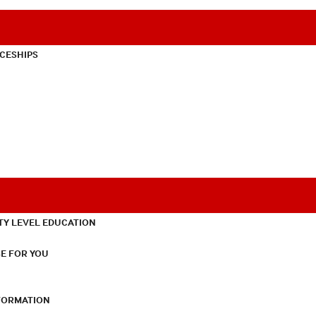
CESHIPS
TY LEVEL EDUCATION
E FOR YOU
NFORMATION