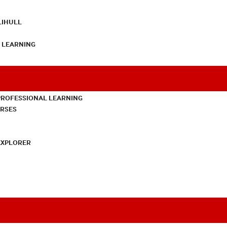
LIHULL
L LEARNING
PROFESSIONAL LEARNING
URSES
EXPLORER