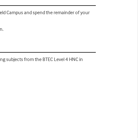
mfield Campus and spend the remainder of your
n.
wing subjects from the BTEC Level 4 HNC in