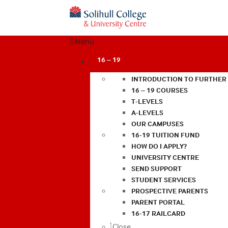
Menu
16 – 19
INTRODUCTION TO FURTHER
16 – 19 COURSES
T-LEVELS
A-LEVELS
OUR CAMPUSES
16-19 TUITION FUND
HOW DO I APPLY?
UNIVERSITY CENTRE
SEND SUPPORT
STUDENT SERVICES
PROSPECTIVE PARENTS
PARENT PORTAL
16-17 RAILCARD
Close