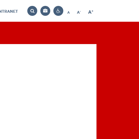
INTRANET
-
+
A
Bag
A
A
Decrease
Increase
Reset
Search
Contrast
font
font
font
settings
size
size
size