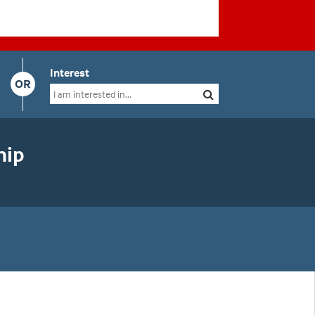
Interest
OR
hip