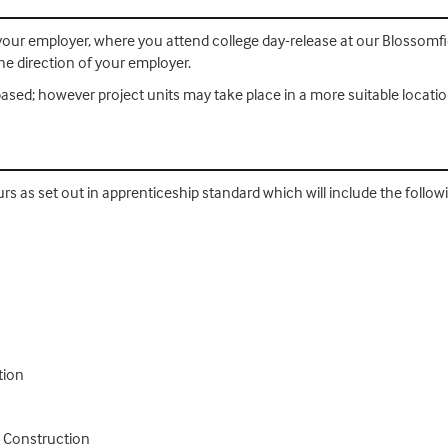
th your employer, where you attend college day-release at our Blosso
e direction of your employer.
ased; however project units may take place in a more suitable locatio
urs as set out in apprenticeship standard which will include the follo
tion
n Construction