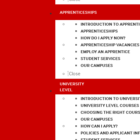
APPRENTICESHIPS
INTRODUCTION TO APPRENTI
APPRENTICESHIPS
HOW DO I APPLY NOW?
APPRENTICESHIP VACANCIES
EMPLOY AN APPRENTICE
STUDENT SERVICES
OUR CAMPUSES
Close
UNIVERSITY
LEVEL
INTRODUCTION TO UNIVERSI
UNIVERSITY LEVEL COURSES
CHOOSING THE RIGHT COURS
OUR CAMPUSES
HOW CAN I APPLY?
POLICIES AND APPLICANT I
STUDENT SERVICES