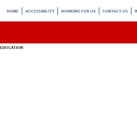
HOME
ACCESSIBILITY
WORKING FOR US
CONTACT US
 EDUCATION