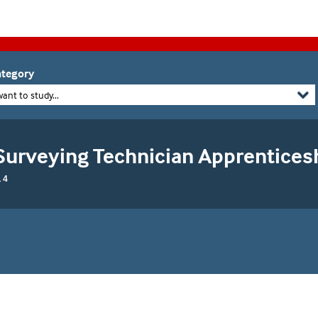
tegory
want to study...
Surveying Technician Apprentices
 4