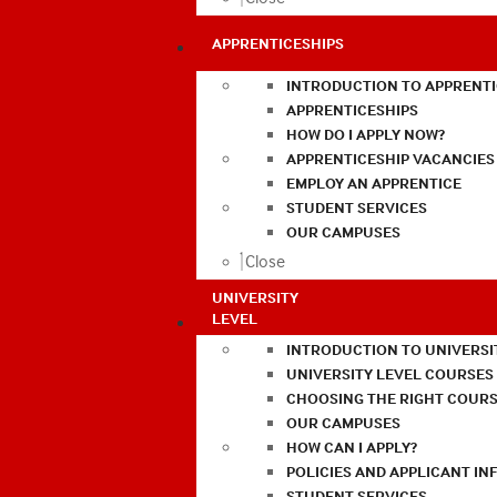
APPRENTICESHIPS
INTRODUCTION TO APPRENTI
APPRENTICESHIPS
HOW DO I APPLY NOW?
APPRENTICESHIP VACANCIES
EMPLOY AN APPRENTICE
STUDENT SERVICES
OUR CAMPUSES
Close
UNIVERSITY
LEVEL
INTRODUCTION TO UNIVERSI
UNIVERSITY LEVEL COURSES
CHOOSING THE RIGHT COURS
OUR CAMPUSES
HOW CAN I APPLY?
POLICIES AND APPLICANT I
STUDENT SERVICES