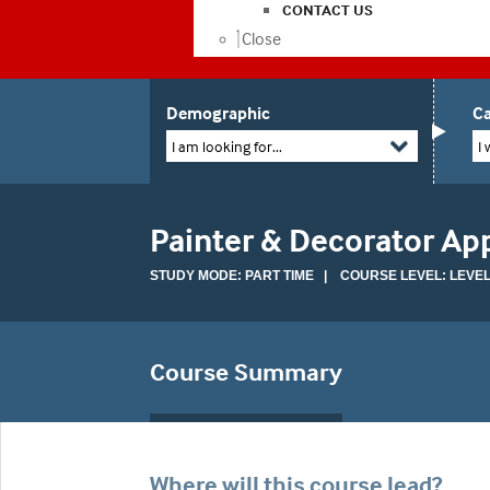
CONTACT US
Close
Demographic
Ca
I am looking for...
I 
Painter & Decorator Ap
STUDY MODE: PART TIME | COURSE LEVEL: LEVEL
Course Summary
Where will this course lead?