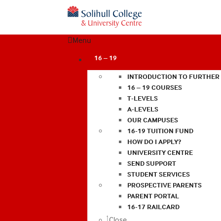
Menu
16 – 19
INTRODUCTION TO FURTHER
16 – 19 COURSES
T-LEVELS
A-LEVELS
OUR CAMPUSES
16-19 TUITION FUND
HOW DO I APPLY?
UNIVERSITY CENTRE
SEND SUPPORT
STUDENT SERVICES
PROSPECTIVE PARENTS
PARENT PORTAL
16-17 RAILCARD
Close