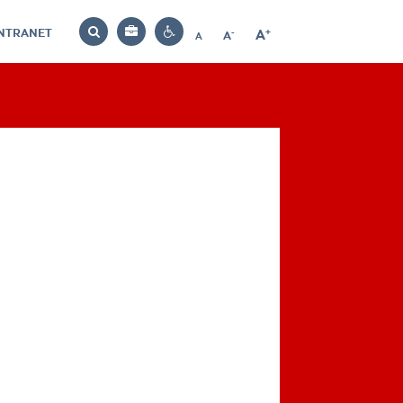
INTRANET
-
+
A
Bag
A
A
Decrease
Increase
Reset
Search
Contrast
font
font
font
settings
size
size
size