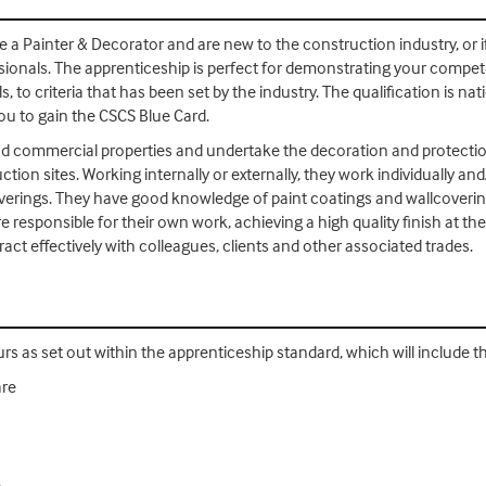
me a Painter & Decorator and are new to the construction industry, or 
essionals. The apprenticeship is perfect for demonstrating your compete
s, to criteria that has been set by the industry. The qualification is na
ou to gain the CSCS Blue Card.
d commercial properties and undertake the decoration and protection
uction sites. Working internally or externally, they work individually a
verings. They have good knowledge of paint coatings and wallcoveri
 responsible for their own work, achieving a high quality finish at t
ct effectively with colleagues, clients and other associated trades.
urs as set out within the apprenticeship standard, which will include t
are