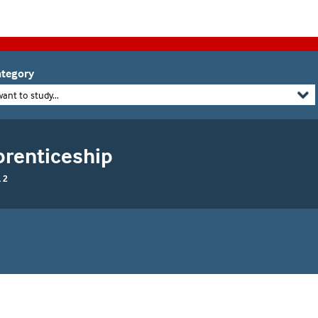
tegory
want to study...
prenticeship
 2