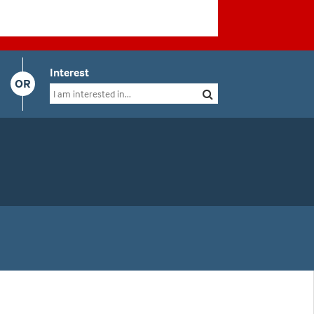
Interest
OR