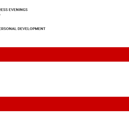
RESS EVENINGS
T
PERSONAL DEVELOPMENT