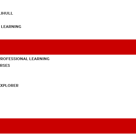
LIHULL
L LEARNING
PROFESSIONAL LEARNING
URSES
EXPLORER