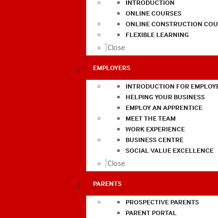
INTRODUCTION
ONLINE COURSES
ONLINE CONSTRUCTION COU
FLEXIBLE LEARNING
Close
EMPLOYERS
INTRODUCTION FOR EMPLOY
HELPING YOUR BUSINESS
EMPLOY AN APPRENTICE
MEET THE TEAM
WORK EXPERIENCE
BUSINESS CENTRE
SOCIAL VALUE EXCELLENCE
Close
PARENTS
PROSPECTIVE PARENTS
PARENT PORTAL