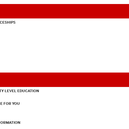
CESHIPS
TY LEVEL EDUCATION
E FOR YOU
NFORMATION