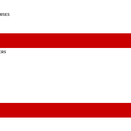
RSES
ERS