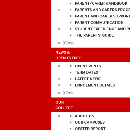
PARENT/CARER HANDBOOK
PARENTS AND CARERS PROG
PARENT AND CARER SUPPOR
PARENT COMMUNICATION
STUDENT EXPERIENCE AND 
THE PARENTS’ GUIDE
Close
NEWS &
OPEN EVENTS
OPEN EVENTS
TERM DATES
LATEST NEWS
ENROLMENT DETAILS
Close
OUR
COLLEGE
ABOUT US
OUR CAMPUSES
OFSTED REPORT