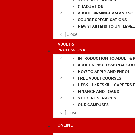
GRADUATION
ABOUT BIRMINGHAM AND SO
COURSE SPECIFICATIONS
NEW STARTERS TO UNI LEVE
Close
ADULT &
PROFESSIONAL
INTRODUCTION TO ADULT & 
ADULT & PROFESSIONAL CO
HOW TO APPLY AND ENROL
FREE ADULT COURSES
UPSKILL/RESKILL CAREERS 
FINANCE AND LOANS
STUDENT SERVICES
OUR CAMPUSES
Close
ONLINE