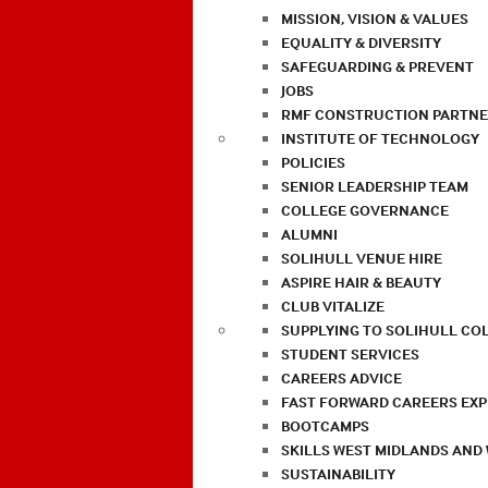
MISSION, VISION & VALUES
EQUALITY & DIVERSITY
SAFEGUARDING & PREVENT
JOBS
RMF CONSTRUCTION PARTNE
INSTITUTE OF TECHNOLOGY
POLICIES
SENIOR LEADERSHIP TEAM
COLLEGE GOVERNANCE
ALUMNI
SOLIHULL VENUE HIRE
ASPIRE HAIR & BEAUTY
CLUB VITALIZE
SUPPLYING TO SOLIHULL CO
STUDENT SERVICES
CAREERS ADVICE
FAST FORWARD CAREERS EX
BOOTCAMPS
SKILLS WEST MIDLANDS AND
SUSTAINABILITY