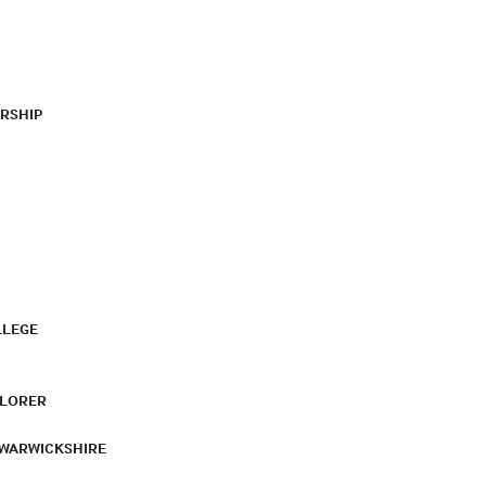
RSHIP
LLEGE
PLORER
 WARWICKSHIRE