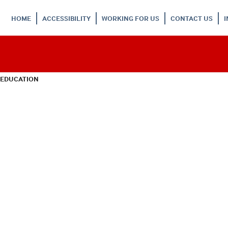
HOME
ACCESSIBILITY
WORKING FOR US
CONTACT US
 EDUCATION