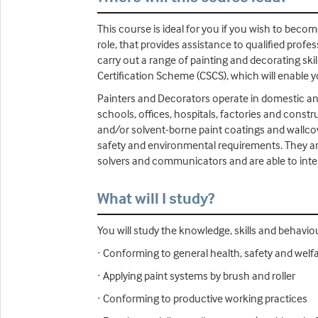
This course is ideal for you if you wish to beco
role, that provides assistance to qualified prof
carry out a range of painting and decorating skill
Certification Scheme (CSCS), which will enable y
Painters and Decorators operate in domestic an
schools, offices, hospitals, factories and constr
and/or solvent-borne paint coatings and wallco
safety and environmental requirements. They are
solvers and communicators and are able to intera
What will I study?
You will study the knowledge, skills and behavio
· Conforming to general health, safety and welf
· Applying paint systems by brush and roller
· Conforming to productive working practices