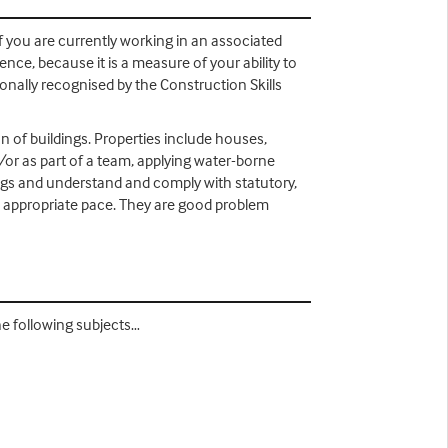
if you are currently working in an associated
nce, because it is a measure of your ability to
tionally recognised by the Construction Skills
 of buildings. Properties include houses,
nd/or as part of a team, applying water-borne
ngs and understand and comply with statutory,
he appropriate pace. They are good problem
he following subjects…