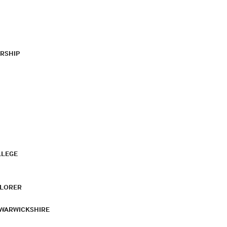
RSHIP
LLEGE
PLORER
 WARWICKSHIRE