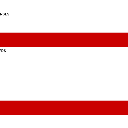
RSES
ERS