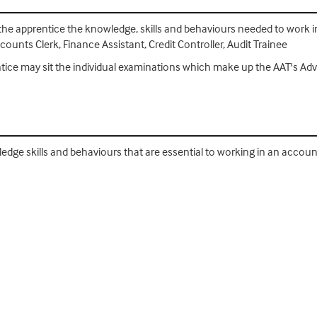
 the apprentice the knowledge, skills and behaviours needed to work in 
unts Clerk, Finance Assistant, Credit Controller, Audit Trainee
entice may sit the individual examinations which make up the AAT's A
ledge skills and behaviours that are essential to working in an accoun