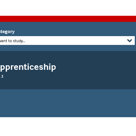
tegory
want to study...
Apprenticeship
 3