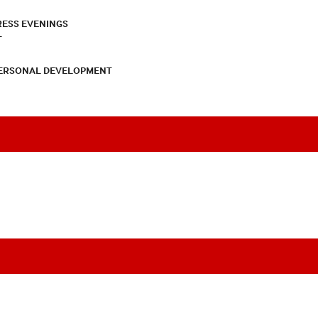
RESS EVENINGS
T
PERSONAL DEVELOPMENT