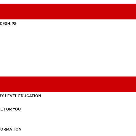
CESHIPS
TY LEVEL EDUCATION
E FOR YOU
NFORMATION