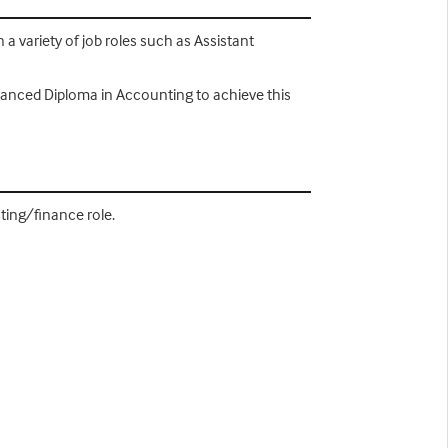
a variety of job roles such as Assistant
dvanced Diploma in Accounting to achieve this
ting/finance role.