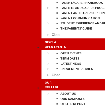
PARENT/CARER HANDBOOK
PARENTS AND CARERS PROG
PARENT AND CARER SUPPOR
PARENT COMMUNICATION
STUDENT EXPERIENCE AND 
THE PARENTS’ GUIDE
Close
NEWS &
OPEN EVENTS
OPEN EVENTS
TERM DATES
LATEST NEWS
ENROLMENT DETAILS
Close
OUR
COLLEGE
ABOUT US
OUR CAMPUSES
OFSTED REPORT