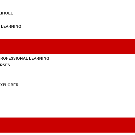
LIHULL
L LEARNING
PROFESSIONAL LEARNING
URSES
EXPLORER