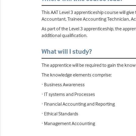
This AAT Level 3 apprenticeship course will give
Accountant, Trainee Accounting Technician, Acco
As part of the Level 3 apprenticeship, the appr
additional qualification.
What will I study?
The apprentice will be required to gain the know
The knowledge elements comprise:
· Business Awareness
· IT systems and Processes
· Financial Accounting and Reporting
· Ethical Standards
· Management Accounting