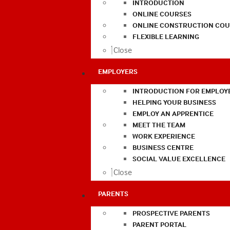
INTRODUCTION
ONLINE COURSES
ONLINE CONSTRUCTION COU
FLEXIBLE LEARNING
Close
EMPLOYERS
INTRODUCTION FOR EMPLOY
HELPING YOUR BUSINESS
EMPLOY AN APPRENTICE
MEET THE TEAM
WORK EXPERIENCE
BUSINESS CENTRE
SOCIAL VALUE EXCELLENCE
Close
PARENTS
PROSPECTIVE PARENTS
PARENT PORTAL