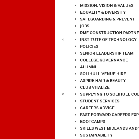
MISSION, VISION & VALUES
EQUALITY & DIVERSITY
SAFEGUARDING & PREVENT
JOBS
RMF CONSTRUCTION PARTNE
INSTITUTE OF TECHNOLOGY
POLICIES
SENIOR LEADERSHIP TEAM
COLLEGE GOVERNANCE
ALUMNI
SOLIHULL VENUE HIRE
ASPIRE HAIR & BEAUTY
CLUB VITALIZE
SUPPLYING TO SOLIHULL CO
STUDENT SERVICES
CAREERS ADVICE
FAST FORWARD CAREERS EX
BOOTCAMPS
SKILLS WEST MIDLANDS AND
SUSTAINABILITY