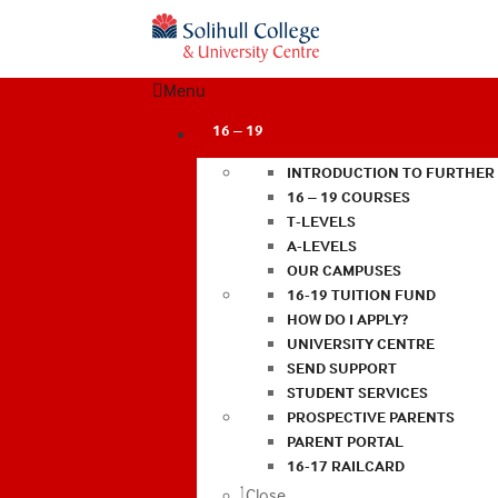
Menu
16 – 19
INTRODUCTION TO FURTHER
16 – 19 COURSES
T-LEVELS
A-LEVELS
OUR CAMPUSES
16-19 TUITION FUND
HOW DO I APPLY?
UNIVERSITY CENTRE
SEND SUPPORT
STUDENT SERVICES
PROSPECTIVE PARENTS
PARENT PORTAL
16-17 RAILCARD
Close