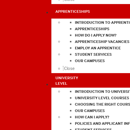
APPRENTICESHIPS
INTRODUCTION TO APPRENTI
APPRENTICESHIPS
HOW DO I APPLY NOW?
APPRENTICESHIP VACANCIES
EMPLOY AN APPRENTICE
STUDENT SERVICES
OUR CAMPUSES
Close
UNIVERSITY
LEVEL
INTRODUCTION TO UNIVERSI
UNIVERSITY LEVEL COURSES
CHOOSING THE RIGHT COURS
OUR CAMPUSES
HOW CAN I APPLY?
POLICIES AND APPLICANT I
STUDENT SERVICES