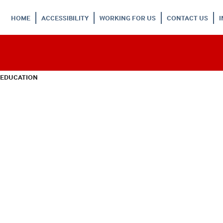
HOME
ACCESSIBILITY
WORKING FOR US
CONTACT US
 EDUCATION