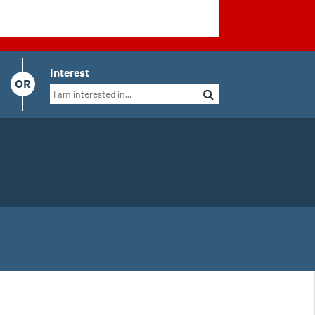
Interest
OR