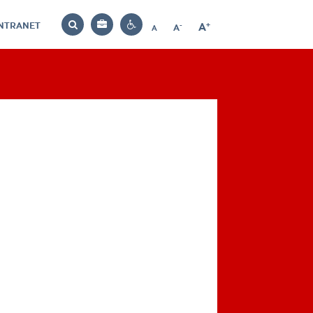
INTRANET
-
+
A
Bag
A
A
Decrease
Increase
Reset
Search
Contrast
font
font
font
settings
size
size
size