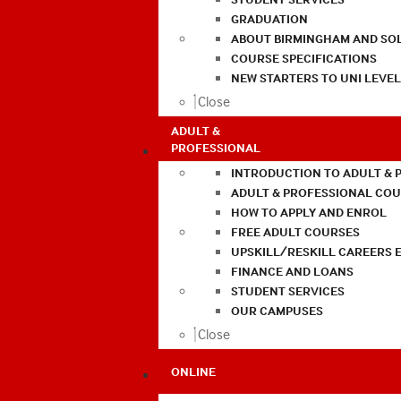
GRADUATION
ABOUT BIRMINGHAM AND SO
COURSE SPECIFICATIONS
NEW STARTERS TO UNI LEVE
Close
ADULT &
PROFESSIONAL
INTRODUCTION TO ADULT & 
ADULT & PROFESSIONAL CO
HOW TO APPLY AND ENROL
FREE ADULT COURSES
UPSKILL/RESKILL CAREERS 
FINANCE AND LOANS
STUDENT SERVICES
OUR CAMPUSES
Close
ONLINE