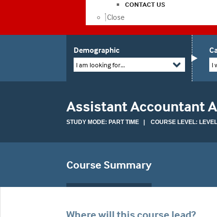
CONTACT US
Close
Demographic
Ca
I am looking for...
I 
Assistant Accountant 
STUDY MODE: PART TIME | COURSE LEVEL: LEVEL
Course Summary
Where will this course lead?