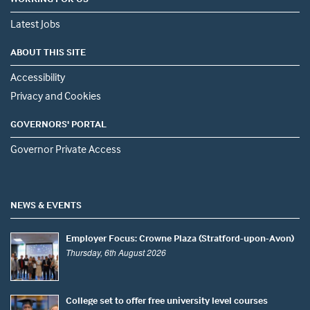
Latest Jobs
ABOUT THIS SITE
Accessibility
Privacy and Cookies
GOVERNORS' PORTAL
Governor Private Access
NEWS & EVENTS
Employer Focus: Crowne Plaza (Stratford-upon-Avon)
Thursday, 6th August 2026
College set to offer free university level courses