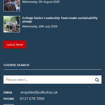
Wednesday, 5th August 2026
College Senior Leadership Team make sustainability
pledge
Wednesday, 29th July 2026
Latest News
COURSE SEARCH
enquiries@solihull.ac.uk
EMAIL
0121 678 7000
PHONE
SOCIAL