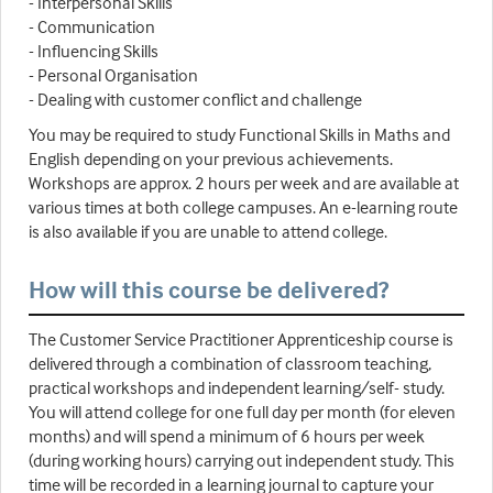
- Interpersonal Skills
- Communication
- Influencing Skills
- Personal Organisation
- Dealing with customer conflict and challenge
You may be required to study Functional Skills in Maths and
English depending on your previous achievements.
Workshops are approx. 2 hours per week and are available at
various times at both college campuses. An e-learning route
is also available if you are unable to attend college.
How will this course be delivered?
The Customer Service Practitioner Apprenticeship course is
delivered through a combination of classroom teaching,
practical workshops and independent learning/self- study.
You will attend college for one full day per month (for eleven
months) and will spend a minimum of 6 hours per week
(during working hours) carrying out independent study. This
time will be recorded in a learning journal to capture your