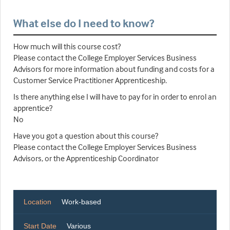
What else do I need to know?
How much will this course cost?
Please contact the College Employer Services Business
Advisors for more information about funding and costs for a
Customer Service Practitioner Apprenticeship.
Is there anything else I will have to pay for in order to enrol an
apprentice?
No
Have you got a question about this course?
Please contact the College Employer Services Business
Advisors, or the Apprenticeship Coordinator
Location
Work-based
Start Date
Various