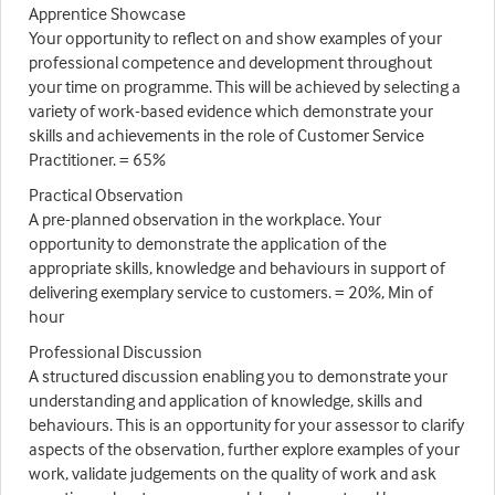
Apprentice Showcase
Your opportunity to reflect on and show examples of your
professional competence and development throughout
your time on programme. This will be achieved by selecting a
variety of work-based evidence which demonstrate your
skills and achievements in the role of Customer Service
Practitioner. = 65%
Practical Observation
A pre-planned observation in the workplace. Your
opportunity to demonstrate the application of the
appropriate skills, knowledge and behaviours in support of
delivering exemplary service to customers. = 20%, Min of
hour
Professional Discussion
A structured discussion enabling you to demonstrate your
understanding and application of knowledge, skills and
behaviours. This is an opportunity for your assessor to clarify
aspects of the observation, further explore examples of your
work, validate judgements on the quality of work and ask