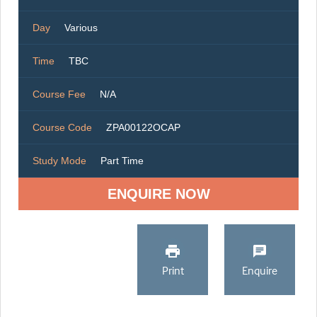
Day
Various
Time
TBC
Course Fee
N/A
Course Code
ZPA00122OCAP
Study Mode
Part Time
ENQUIRE NOW
Print
Enquire