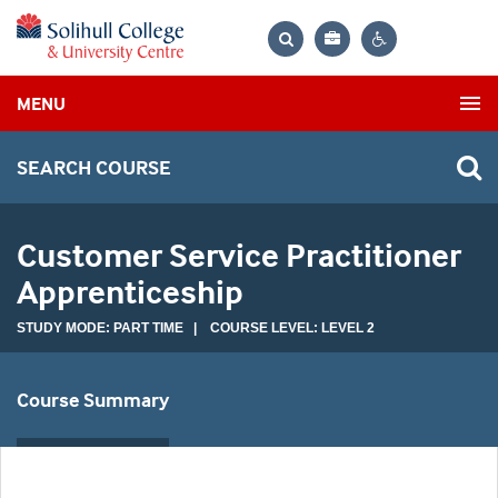
Bag
Search
Contrast
MENU
settings
SEARCH COURSE
Customer Service Practitioner
Apprenticeship
STUDY MODE: PART TIME | COURSE LEVEL: LEVEL 2
Course Summary