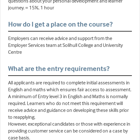
questions about your personal development and learner
journey. = 15%, 1 hour
How do I get a place on the course?
Employers can receive advice and support from the
Employer Services team at Solihull College and University
Centre
What are the entry requirements?
All applicants are required to complete initial assessments in
English and maths which ensures fair access to assessment.
A minimum of Entry level 3 in English and Maths is normally
required. Learners who do not meet this requirement will
receive advice and guidance on developing these skills prior
to reapplying.
However, exceptional candidates or those with experience in
providing customer service can be considered on a case by
case basis.