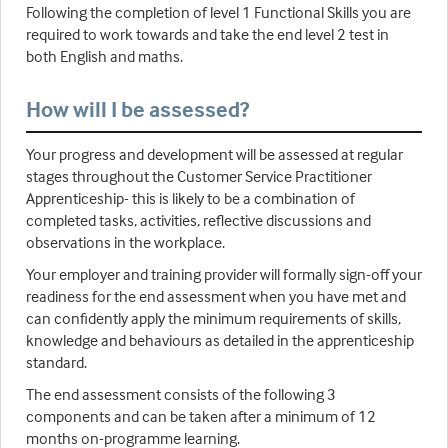
Following the completion of level 1 Functional Skills you are
required to work towards and take the end level 2 test in
both English and maths.
How will I be assessed?
Your progress and development will be assessed at regular
stages throughout the Customer Service Practitioner
Apprenticeship- this is likely to be a combination of
completed tasks, activities, reflective discussions and
observations in the workplace.
Your employer and training provider will formally sign-off your
readiness for the end assessment when you have met and
can confidently apply the minimum requirements of skills,
knowledge and behaviours as detailed in the apprenticeship
standard.
The end assessment consists of the following 3
components and can be taken after a minimum of 12
months on-programme learning.