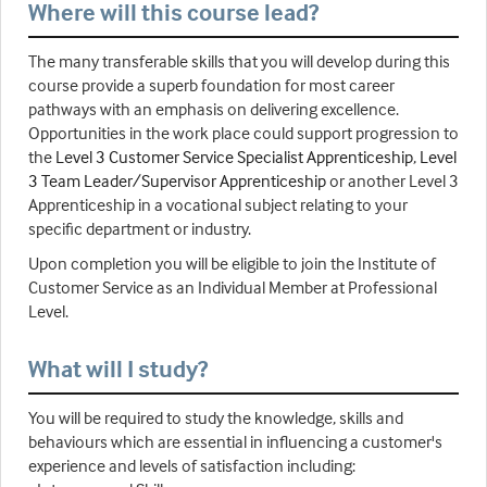
Where will this course lead?
The many transferable skills that you will develop during this
course provide a superb foundation for most career
pathways with an emphasis on delivering excellence.
Opportunities in the work place could support progression to
the
Level 3 Customer Service Specialist Apprenticeship
,
Level
3 Team Leader/Supervisor Apprenticeship
or another Level 3
Apprenticeship in a vocational subject relating to your
specific department or industry.
Upon completion you will be eligible to join the Institute of
Customer Service as an Individual Member at Professional
Level.
What will I study?
You will be required to study the knowledge, skills and
behaviours which are essential in influencing a customer's
experience and levels of satisfaction including: