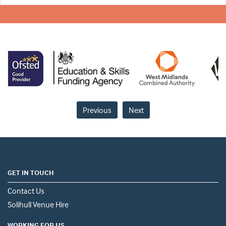
Previous
Next
GET IN TOUCH
Contact Us
Solihull Venue Hire
WORKING FOR US