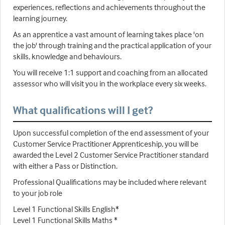
experiences, reflections and achievements throughout the
learning journey.
As an apprentice a vast amount of learning takes place 'on
the job' through training and the practical application of your
skills, knowledge and behaviours.
You will receive 1:1 support and coaching from an allocated
assessor who will visit you in the workplace every six weeks.
What qualifications will I get?
Upon successful completion of the end assessment of your
Customer Service Practitioner Apprenticeship, you will be
awarded the Level 2 Customer Service Practitioner standard
with either a Pass or Distinction.
Professional Qualifications may be included where relevant
to your job role
Level 1 Functional Skills English*
Level 1 Functional Skills Maths *