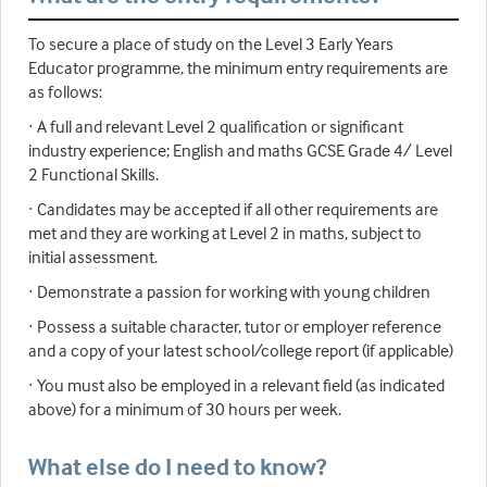
To secure a place of study on the Level 3 Early Years
Educator programme, the minimum entry requirements are
as follows:
· A full and relevant Level 2 qualification or significant
industry experience; English and maths GCSE Grade 4/ Level
2 Functional Skills.
· Candidates may be accepted if all other requirements are
met and they are working at Level 2 in maths, subject to
initial assessment.
· Demonstrate a passion for working with young children
· Possess a suitable character, tutor or employer reference
and a copy of your latest school/college report (if applicable)
· You must also be employed in a relevant field (as indicated
above) for a minimum of 30 hours per week.
What else do I need to know?