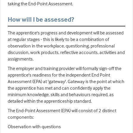
taking the End-Point Assessment.
How will I be assessed?
The apprentice's progress and development will be assessed
at regular stages - this is likely to be a combination of
observation in the workplace, questioning, professional
discussion, work products, reflective accounts, activities and
assignments.
The employer and training provider will formally sign-off the
apprentice's readiness for the independent End Point
Assessment (EPA) at 'gateway'. Gateway is the point at which
the apprentice has met and can confidently apply the
minimum knowledge, skills and behaviours required, as
detailed within the apprenticeship standard.
The End-Point Assessment (EPA) will consist of 2 distinct
components:
Observation with questions