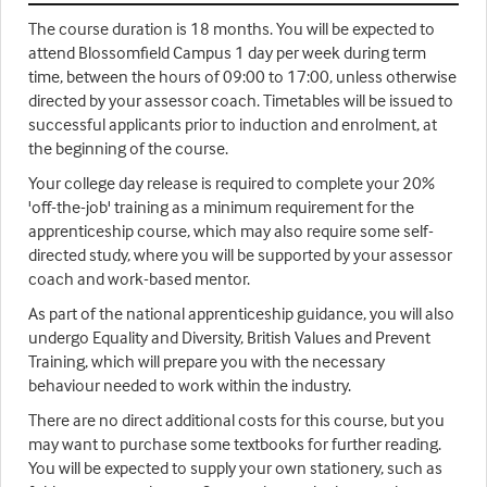
The course duration is 18 months. You will be expected to
attend Blossomfield Campus 1 day per week during term
time, between the hours of 09:00 to 17:00, unless otherwise
directed by your assessor coach. Timetables will be issued to
successful applicants prior to induction and enrolment, at
the beginning of the course.
Your college day release is required to complete your 20%
'off-the-job' training as a minimum requirement for the
apprenticeship course, which may also require some self-
directed study, where you will be supported by your assessor
coach and work-based mentor.
As part of the national apprenticeship guidance, you will also
undergo Equality and Diversity, British Values and Prevent
Training, which will prepare you with the necessary
behaviour needed to work within the industry.
There are no direct additional costs for this course, but you
may want to purchase some textbooks for further reading.
You will be expected to supply your own stationery, such as