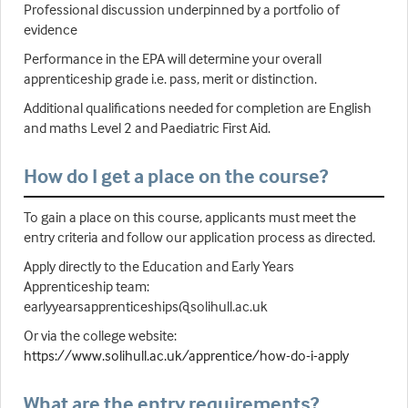
Professional discussion underpinned by a portfolio of
evidence
Performance in the EPA will determine your overall
apprenticeship grade i.e. pass, merit or distinction.
Additional qualifications needed for completion are English
and maths Level 2 and Paediatric First Aid.
How do I get a place on the course?
To gain a place on this course, applicants must meet the
entry criteria and follow our application process as directed.
Apply directly to the Education and Early Years
Apprenticeship team:
earlyyearsapprenticeships@solihull.ac.uk
Or via the college website:
https://www.solihull.ac.uk/apprentice/how-do-i-apply
What are the entry requirements?