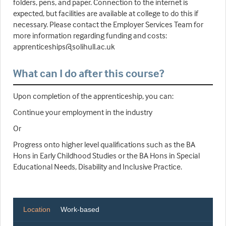
folders, pens, and paper. Connection to the internet is
expected, but facilities are available at college to do this if
necessary. Please contact the Employer Services Team for
more information regarding funding and costs:
apprenticeships@solihull.ac.uk
What can I do after this course?
Upon completion of the apprenticeship, you can:
Continue your employment in the industry
Or
Progress onto higher level qualifications such as the BA
Hons in Early Childhood Studies or the BA Hons in Special
Educational Needs, Disability and Inclusive Practice.
Location
Work-based