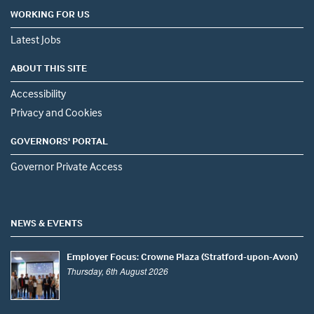
WORKING FOR US
Latest Jobs
ABOUT THIS SITE
Accessibility
Privacy and Cookies
GOVERNORS' PORTAL
Governor Private Access
NEWS & EVENTS
Employer Focus: Crowne Plaza (Stratford-upon-Avon)
Thursday, 6th August 2026