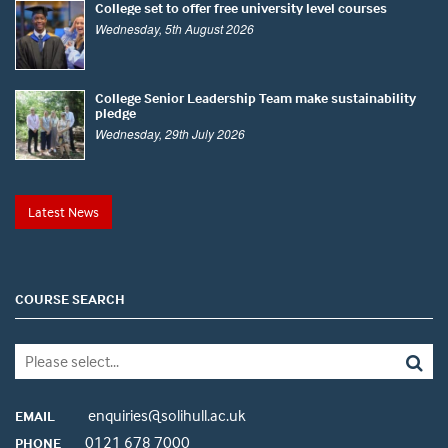
College set to offer free university level courses
Wednesday, 5th August 2026
College Senior Leadership Team make sustainability
pledge
Wednesday, 29th July 2026
Latest News
COURSE SEARCH
enquiries@solihull.ac.uk
EMAIL
0121 678 7000
PHONE