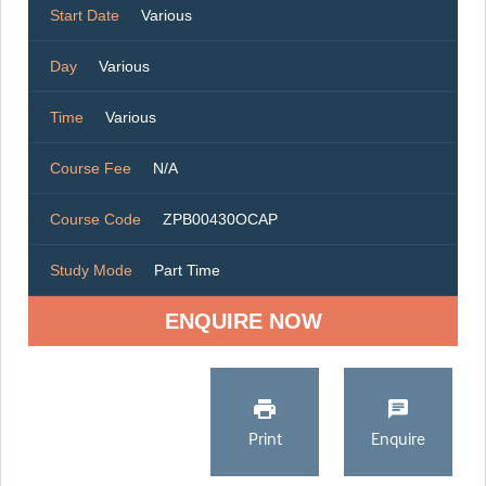
Start Date
Various
Day
Various
Time
Various
Course Fee
N/A
Course Code
ZPB00430OCAP
Study Mode
Part Time
ENQUIRE NOW
Print
Enquire