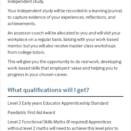
independent study.
Your independent study will be recorded in a learning journal,
to capture evidence of your experiences, reflections, and
achievements.
An assessor coach will be allocated to you and will visit your
workplace on a regular basis, liaising with your work-based
mentor, but you will also receive master-class workshops
from college tutors.
This will give you the opportunity to do real work, developing
work-based skills that employers' value and helping you to
progress in your chosen career.
What qualifications will I get?
Level 3 Early years Educator Apprenticeship Standard
Paediatric First Aid Award
Level 2 Functional Skills Maths (if required) Apprentices
without level 2 maths will need to achieve this level prior to