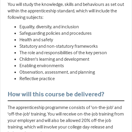
You will study the knowledge, skills and behaviours as set out
within the apprenticeship standard, which will include the
following subjects:
Equality, diversity, and inclusion
Safeguarding policies and procedures
Health and safety
Statutory and non-statutory frameworks
The role and responsibilities of the key person
Children's learning and development
Enabling environments
Observation, assessment, and planning
Reflective practice
How will this course be delivered?
The apprenticeship programme consists of 'on-the-job' and
'off-the-job' training. You will receive on-the-job training from
your employer and will also be allowed 20% off-the job
training, which will involve your college day-release and