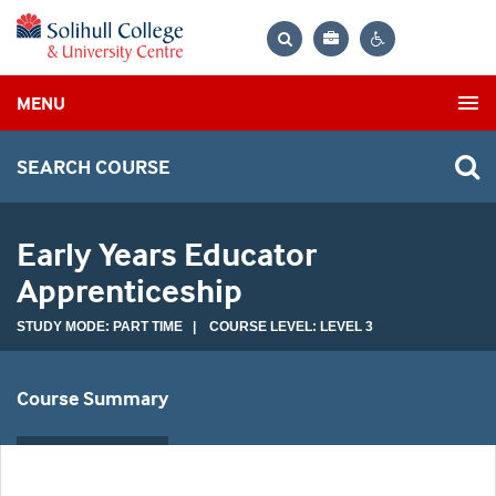
Bag
Search
Contrast
MENU
settings
SEARCH COURSE
Early Years Educator
Apprenticeship
STUDY MODE: PART TIME | COURSE LEVEL: LEVEL 3
Course Summary