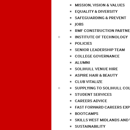
MISSION, VISION & VALUES
EQUALITY & DIVERSITY
SAFEGUARDING & PREVENT
JOBS
RMF CONSTRUCTION PARTNE
INSTITUTE OF TECHNOLOGY
POLICIES
SENIOR LEADERSHIP TEAM
COLLEGE GOVERNANCE
ALUMNI
SOLIHULL VENUE HIRE
ASPIRE HAIR & BEAUTY
CLUB VITALIZE
SUPPLYING TO SOLIHULL CO
STUDENT SERVICES
CAREERS ADVICE
FAST FORWARD CAREERS EX
BOOTCAMPS
SKILLS WEST MIDLANDS AND
SUSTAINABILITY