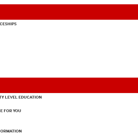
CESHIPS
TY LEVEL EDUCATION
E FOR YOU
NFORMATION