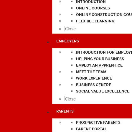
INTRODUCTION
ONLINE COURSES
ONLINE CONSTRUCTION COU
FLEXIBLE LEARNING
Close
EMPLOYERS
INTRODUCTION FOR EMPLOY
HELPING YOUR BUSINESS
EMPLOY AN APPRENTICE
MEET THE TEAM
WORK EXPERIENCE
BUSINESS CENTRE
SOCIAL VALUE EXCELLENCE
Close
PARENTS
PROSPECTIVE PARENTS
PARENT PORTAL