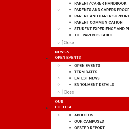
PARENT/CARER HANDBOOK
PARENTS AND CARERS PROG
PARENT AND CARER SUPPOR
PARENT COMMUNICATION
STUDENT EXPERIENCE AND 
THE PARENTS’ GUIDE
Close
NEWS &
OPEN EVENTS
OPEN EVENTS
TERM DATES
LATEST NEWS
ENROLMENT DETAILS
Close
OUR
COLLEGE
ABOUT US
OUR CAMPUSES
OFSTED REPORT