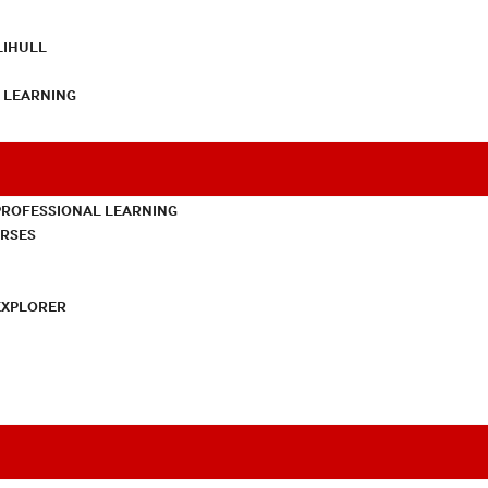
LIHULL
L LEARNING
PROFESSIONAL LEARNING
URSES
EXPLORER