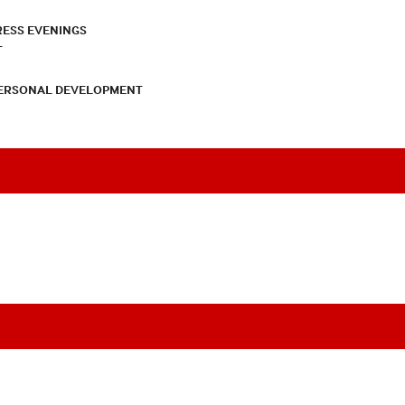
RESS EVENINGS
T
PERSONAL DEVELOPMENT