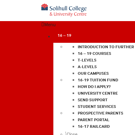
Menu
16 – 19
INTRODUCTION TO FURTHER
16 – 19 COURSES
T-LEVELS
A-LEVELS
OUR CAMPUSES
16-19 TUITION FUND
HOW DO I APPLY?
UNIVERSITY CENTRE
SEND SUPPORT
STUDENT SERVICES
PROSPECTIVE PARENTS
PARENT PORTAL
16-17 RAILCARD
Close