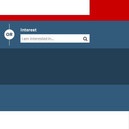
Interest
OR