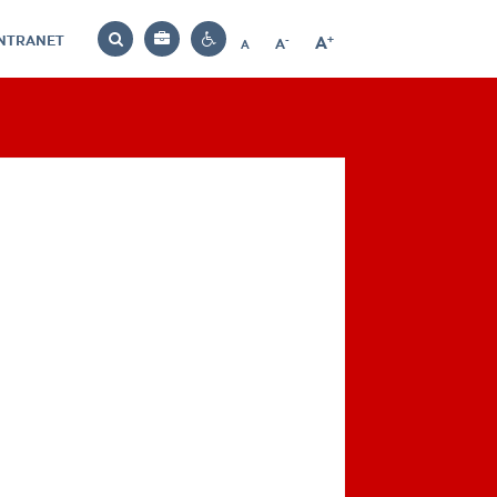
INTRANET
-
+
A
Bag
A
A
Decrease
Increase
Reset
Search
Contrast
font
font
font
settings
size
size
size