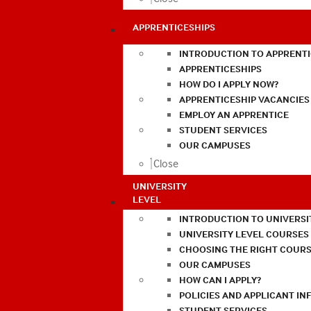
APPRENTICESHIPS
INTRODUCTION TO APPRENTI
APPRENTICESHIPS
HOW DO I APPLY NOW?
APPRENTICESHIP VACANCIES
EMPLOY AN APPRENTICE
STUDENT SERVICES
OUR CAMPUSES
Close
UNIVERSITY
LEVEL
INTRODUCTION TO UNIVERSI
UNIVERSITY LEVEL COURSES
CHOOSING THE RIGHT COURS
OUR CAMPUSES
HOW CAN I APPLY?
POLICIES AND APPLICANT I
STUDENT SERVICES