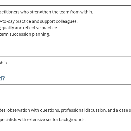
ractitioners who strengthen the team from within.
-to-day practice and support colleagues.
uality and reflective practice.
-term succession planning.
ship
d?
udes: observation with questions, professional discussion, and a case 
pecialists with extensive sector backgrounds.