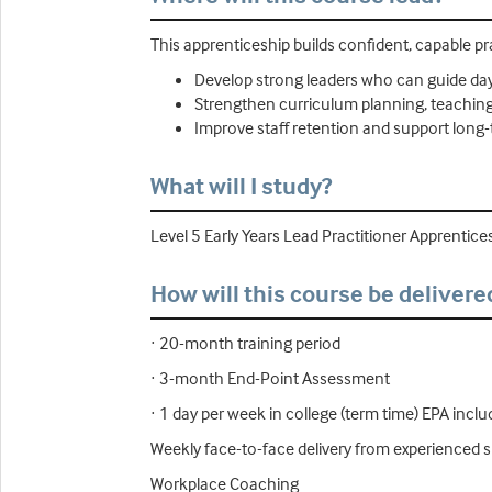
This apprenticeship builds confident, capable p
Develop strong leaders who can guide day
Strengthen curriculum planning, teaching q
Improve staff retention and support long
What will I study?
Level 5 Early Years Lead Practitioner Apprentice
How will this course be delivere
· 20-month training period
· 3-month End-Point Assessment
· 1 day per week in college (term time) EPA incl
Weekly face-to-face delivery from experienced s
Workplace Coaching