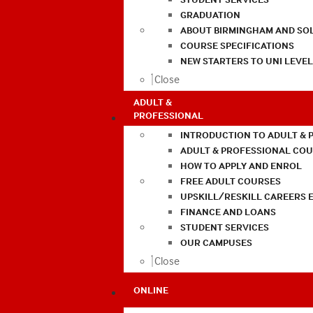
GRADUATION
ABOUT BIRMINGHAM AND SO
COURSE SPECIFICATIONS
NEW STARTERS TO UNI LEVE
Close
ADULT &
PROFESSIONAL
INTRODUCTION TO ADULT & 
ADULT & PROFESSIONAL CO
HOW TO APPLY AND ENROL
FREE ADULT COURSES
UPSKILL/RESKILL CAREERS 
FINANCE AND LOANS
STUDENT SERVICES
OUR CAMPUSES
Close
ONLINE