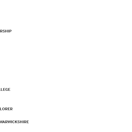
RSHIP
LLEGE
PLORER
 WARWICKSHIRE