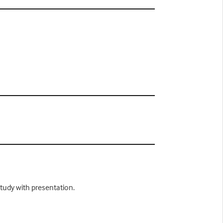
study with presentation.