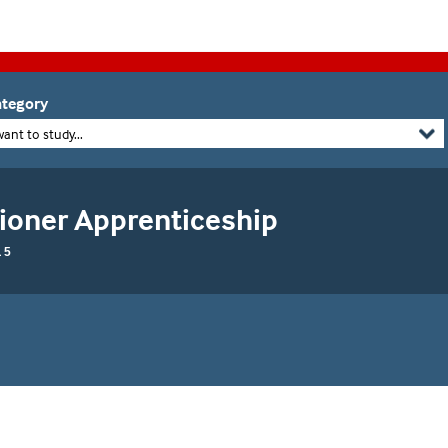
tegory
want to study...
tioner Apprenticeship
 5