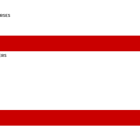
RSES
ERS