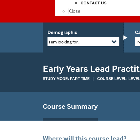
CONTACT US
Close
Demographic
Ca
I am looking for...
I 
Early Years Lead Practi
STUDY MODE: PART TIME | COURSE LEVEL: LEVEL
Course Summary
Where will this course lead?