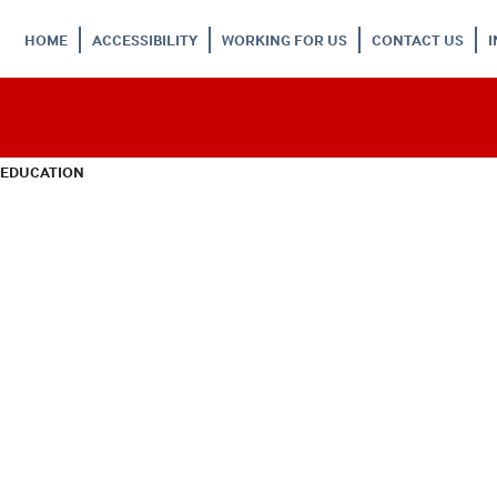
HOME
ACCESSIBILITY
WORKING FOR US
CONTACT US
 EDUCATION