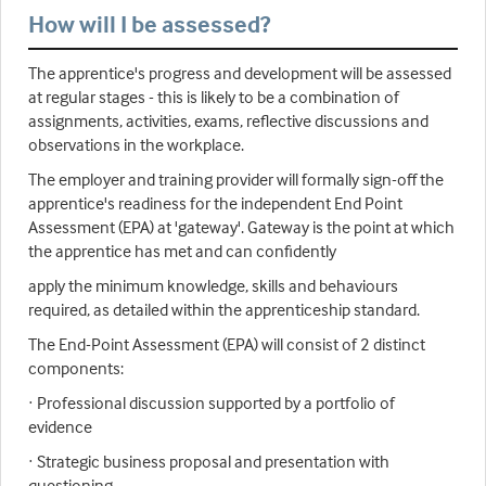
How will I be assessed?
The apprentice's progress and development will be assessed
at regular stages - this is likely to be a combination of
assignments, activities, exams, reflective discussions and
observations in the workplace.
The employer and training provider will formally sign-off the
apprentice's readiness for the independent End Point
Assessment (EPA) at 'gateway'. Gateway is the point at which
the apprentice has met and can confidently
apply the minimum knowledge, skills and behaviours
required, as detailed within the apprenticeship standard.
The End-Point Assessment (EPA) will consist of 2 distinct
components:
· Professional discussion supported by a portfolio of
evidence
· Strategic business proposal and presentation with
questioning