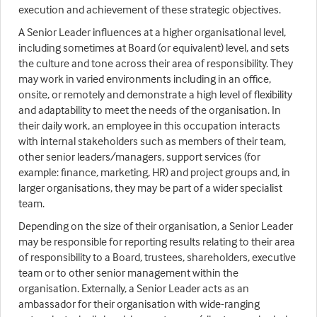
execution and achievement of these strategic objectives.
A Senior Leader influences at a higher organisational level,
including sometimes at Board (or equivalent) level, and sets
the culture and tone across their area of responsibility. They
may work in varied environments including in an office,
onsite, or remotely and demonstrate a high level of flexibility
and adaptability to meet the needs of the organisation. In
their daily work, an employee in this occupation interacts
with internal stakeholders such as members of their team,
other senior leaders/managers, support services (for
example: finance, marketing, HR) and project groups and, in
larger organisations, they may be part of a wider specialist
team.
Depending on the size of their organisation, a Senior Leader
may be responsible for reporting results relating to their area
of responsibility to a Board, trustees, shareholders, executive
team or to other senior management within the
organisation. Externally, a Senior Leader acts as an
ambassador for their organisation with wide-ranging