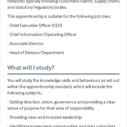
networks typically involving customers/clients, supply chains
and statutory/regulatory bodies.
This apprenticeship is suitable for the following job roles:
· Chief Executive Officer (CEO)
· Chief Information/Operating Officer
· Associate Director
· Head of Division/Department
What will I study?
You will study the knowledge, skills and behaviours as set out
within the apprenticeship standard, which will include the
following subjects…
· Setting direction, vision, governance and providing a clear
sense of purpose for their area of responsibility
· Providing clear and inclusive leadership
· Identifying longer-term opportunities and risks using data