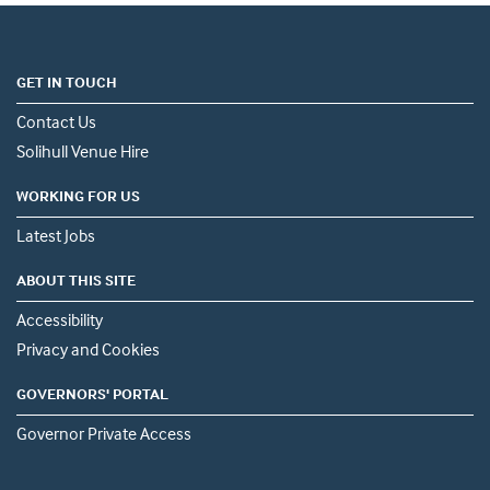
GET IN TOUCH
Contact Us
Solihull Venue Hire
WORKING FOR US
Latest Jobs
ABOUT THIS SITE
Accessibility
Privacy and Cookies
GOVERNORS' PORTAL
Governor Private Access