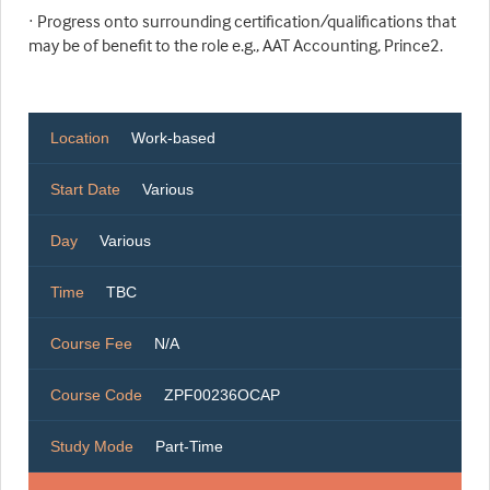
· Progress onto surrounding certification/qualifications that
may be of benefit to the role e.g., AAT Accounting, Prince2.
Location
Work-based
Start Date
Various
Day
Various
Time
TBC
Course Fee
N/A
Course Code
ZPF00236OCAP
Study Mode
Part-Time