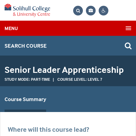
Bag
Search
Contrast
MENU
settings
SEARCH COURSE
Senior Leader Apprenticeship
STUDY MODE: PART-TIME | COURSE LEVEL: LEVEL 7
Course Summary
Where will this course lead?