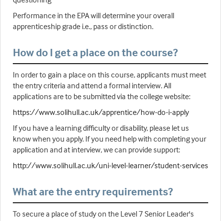
Performance in the EPA will determine your overall
apprenticeship grade i.e., pass or distinction.
How do I get a place on the course?
In order to gain a place on this course, applicants must meet
the entry criteria and attend a formal interview. All
applications are to be submitted via the college website:
https://www.solihull.ac.uk/apprentice/how-do-i-apply
If you have a learning difficulty or disability, please let us
know when you apply. If you need help with completing your
application and at interview, we can provide support:
http://www.solihull.ac.uk/uni-level-learner/student-services
What are the entry requirements?
To secure a place of study on the Level 7 Senior Leader's