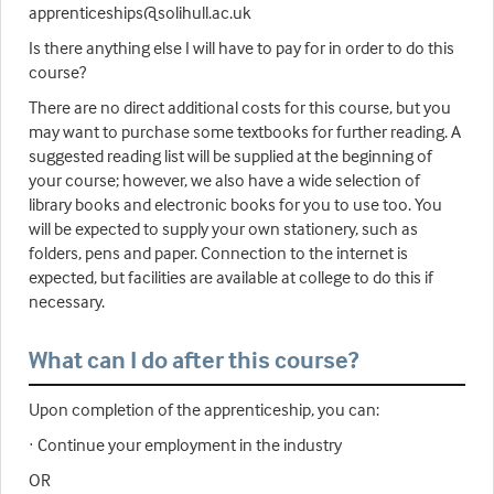
apprenticeships@solihull.ac.uk
Is there anything else I will have to pay for in order to do this
course?
There are no direct additional costs for this course, but you
may want to purchase some textbooks for further reading. A
suggested reading list will be supplied at the beginning of
your course; however, we also have a wide selection of
library books and electronic books for you to use too. You
will be expected to supply your own stationery, such as
folders, pens and paper. Connection to the internet is
expected, but facilities are available at college to do this if
necessary.
What can I do after this course?
Upon completion of the apprenticeship, you can:
· Continue your employment in the industry
OR