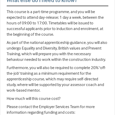
What else do I need to know?
This course is a part-time programme, and you will be
expected to attend day-release; 1 day a week, between the
hours of 09:00 to 17:00. Timetables will be issued to
successful applicants prior to induction and enrolment, at
the beginning of the course.
As part of the national apprenticeship guidance, you will also
undergo Equality and Diversity, British values and Prevent
Training, which will prepare you with the necessary
behaviour needed to work within the construction industry.
Furthermore, you will also be required to complete 20% 'off-
the-job' training as a minimum requirement for the
apprenticeship course, which may require self-directed
study, where will be supported by your assessor coach and
work-based mentor.
How much will this course cost?
Please contact the Employer Services Team for more
information regarding funding and costs: