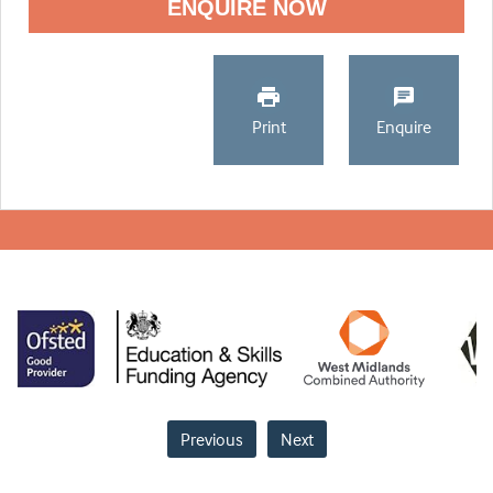
ENQUIRE NOW
Print
Enquire
Previous
Next