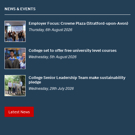
NEWS & EVENTS
Employer Focus: Crowne Plaza (Stratford-upon-Avon)
Thursday, 6th August 2026
College set to offer free university level courses
Wednesday, 5th August 2026
College Senior Leadership Team make sustainability
pledge
Wednesday, 29th July 2026
Latest News