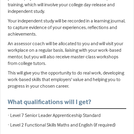
training, which will involve your college day-release and
independent study.
Your independent study will be recorded in a learning journal,
to capture evidence of your experiences, reflections and
achievements.
An assessor coach will be allocated to you and will visit your
workplace on a regular basis, liaising with your work-based
mentor, but you will also receive master-class workshops
from college tutors.
This will give you the opportunity to do real work, developing
work-based skills that employers' value and helping you to
progress in your chosen career.
What qualifications will I get?
· Level 7 Senior Leader Apprenticeship Standard
· Level 2 Functional Skills Maths and English (if required)