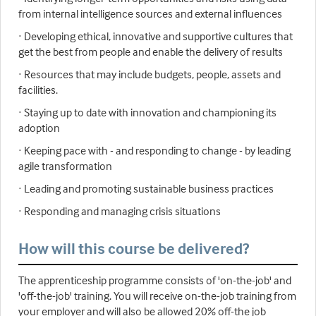
from internal intelligence sources and external influences
· Developing ethical, innovative and supportive cultures that
get the best from people and enable the delivery of results
· Resources that may include budgets, people, assets and
facilities.
· Staying up to date with innovation and championing its
adoption
· Keeping pace with - and responding to change - by leading
agile transformation
· Leading and promoting sustainable business practices
· Responding and managing crisis situations
How will this course be delivered?
The apprenticeship programme consists of 'on-the-job' and
'off-the-job' training. You will receive on-the-job training from
your employer and will also be allowed 20% off-the job