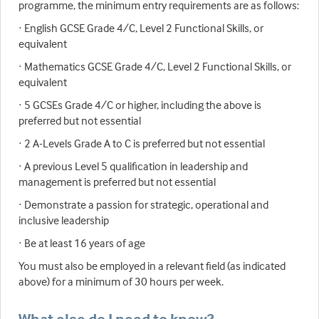
programme, the minimum entry requirements are as follows:
· English GCSE Grade 4/C, Level 2 Functional Skills, or
equivalent
· Mathematics GCSE Grade 4/C, Level 2 Functional Skills, or
equivalent
· 5 GCSEs Grade 4/C or higher, including the above is
preferred but not essential
· 2 A-Levels Grade A to C is preferred but not essential
· A previous Level 5 qualification in leadership and
management is preferred but not essential
· Demonstrate a passion for strategic, operational and
inclusive leadership
· Be at least 16 years of age
You must also be employed in a relevant field (as indicated
above) for a minimum of 30 hours per week.