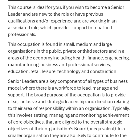
This course is ideal for you, if you wish to become a Senior
Leader and are new to the role or have previous
qualifications and/or experience and are working in an
associated role, which provides support for qualified
professionals.
This occupation is found in small, medium and large
organisations in the public, private or third sectors and in all
areas of the economy including health, finance, engineering,
manufacturing, business and professional services,
education, retail, leisure, technology and construction.
Senior Leaders are a key component of all types of business
model, where there is a workforce to lead, manage and
support. The broad purpose of the occupation is to provide
clear, inclusive and strategic leadership and direction relating
to their area of responsibility within an organisation. Typically,
this involves setting, managing and monitoring achievement
of core objectives, that are aligned to the overall strategic
objectives of their organisation's Board (or equivalent). In a
smaller organisation they are also likely to contribute to the