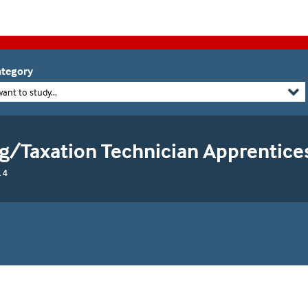
tegory
want to study...
g/Taxation Technician Apprentice
 4