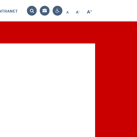
INTRANET
-
+
A
Bag
A
A
Decrease
Increase
Reset
Search
Contrast
font
font
font
settings
size
size
size