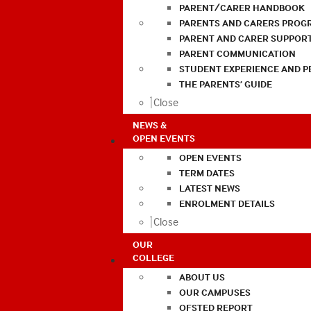
PARENT/CARER HANDBOOK
PARENTS AND CARERS PROG
PARENT AND CARER SUPPOR
PARENT COMMUNICATION
STUDENT EXPERIENCE AND 
THE PARENTS’ GUIDE
Close
NEWS &
OPEN EVENTS
OPEN EVENTS
TERM DATES
LATEST NEWS
ENROLMENT DETAILS
Close
OUR
COLLEGE
ABOUT US
OUR CAMPUSES
OFSTED REPORT