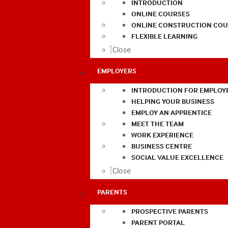
INTRODUCTION
ONLINE COURSES
ONLINE CONSTRUCTION COU
FLEXIBLE LEARNING
Close
EMPLOYERS
INTRODUCTION FOR EMPLOY
HELPING YOUR BUSINESS
EMPLOY AN APPRENTICE
MEET THE TEAM
WORK EXPERIENCE
BUSINESS CENTRE
SOCIAL VALUE EXCELLENCE
Close
PARENTS
PROSPECTIVE PARENTS
PARENT PORTAL