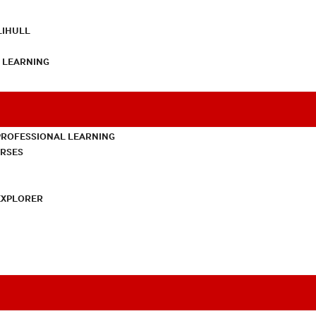
LIHULL
L LEARNING
PROFESSIONAL LEARNING
URSES
EXPLORER