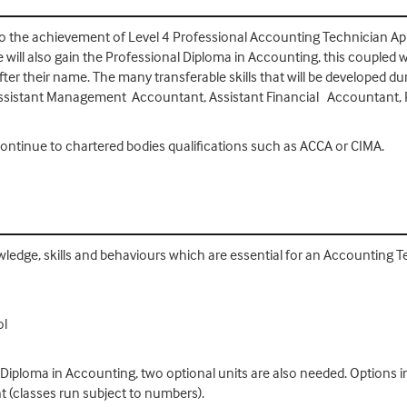
 to the achievement of Level 4 Professional Accounting Technician Appre
will also gain the Professional Diploma in Accounting, this coupled w
fter their name. The many transferable skills that will be developed d
ssistant Management Accountant, Assistant Financial Accountant, P
ntinue to chartered bodies qualifications such as ACCA or CIMA.
owledge, skills and behaviours which are essential for an Accounting 
ol
 Diploma in Accounting, two optional units are also needed. Options in
classes run subject to numbers).