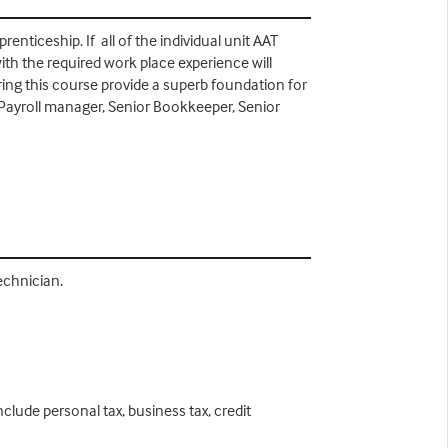
nticeship. If all of the individual unit AAT
ith the required work place experience will
uring this course provide a superb foundation for
ayroll manager, Senior Bookkeeper, Senior
Technician.
clude personal tax, business tax, credit