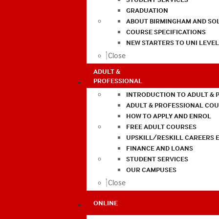
GRADUATION
ABOUT BIRMINGHAM AND SO
COURSE SPECIFICATIONS
NEW STARTERS TO UNI LEVE
Close
ADULT &
PROFESSIONAL
INTRODUCTION TO ADULT & 
ADULT & PROFESSIONAL CO
HOW TO APPLY AND ENROL
FREE ADULT COURSES
UPSKILL/RESKILL CAREERS 
FINANCE AND LOANS
STUDENT SERVICES
OUR CAMPUSES
Close
ONLINE