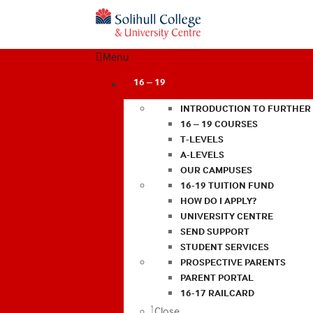
Menu
16 – 19
INTRODUCTION TO FURTHER
16 – 19 COURSES
T-LEVELS
A-LEVELS
OUR CAMPUSES
16-19 TUITION FUND
HOW DO I APPLY?
UNIVERSITY CENTRE
SEND SUPPORT
STUDENT SERVICES
PROSPECTIVE PARENTS
PARENT PORTAL
16-17 RAILCARD
Close