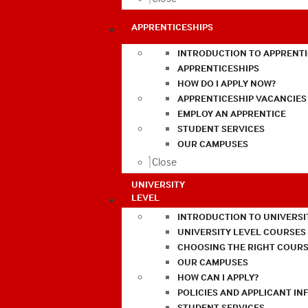
APPRENTICESHIPS
INTRODUCTION TO APPRENTI
APPRENTICESHIPS
HOW DO I APPLY NOW?
APPRENTICESHIP VACANCIES
EMPLOY AN APPRENTICE
STUDENT SERVICES
OUR CAMPUSES
Close
UNIVERSITY
LEVEL
INTRODUCTION TO UNIVERSI
UNIVERSITY LEVEL COURSES
CHOOSING THE RIGHT COURS
OUR CAMPUSES
HOW CAN I APPLY?
POLICIES AND APPLICANT I
STUDENT SERVICES