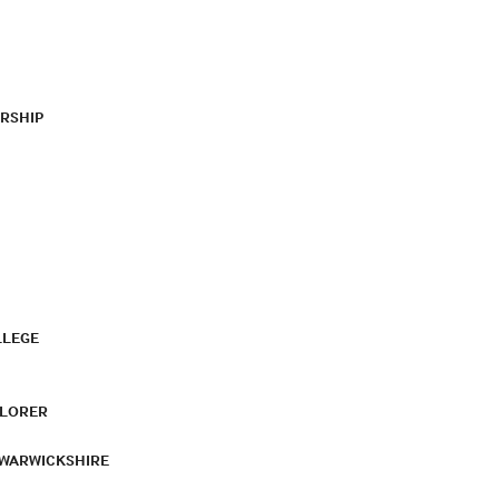
RSHIP
LLEGE
PLORER
 WARWICKSHIRE