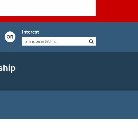
Interest
OR
ship