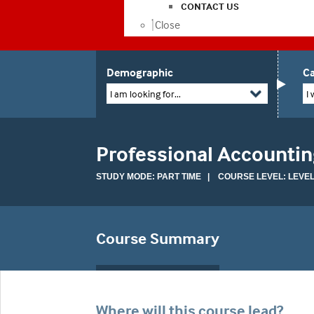
CONTACT US
Close
Demographic
Ca
I am looking for...
I 
Professional Accountin
STUDY MODE: PART TIME | COURSE LEVEL: LEVEL
Course Summary
Where will this course lead?