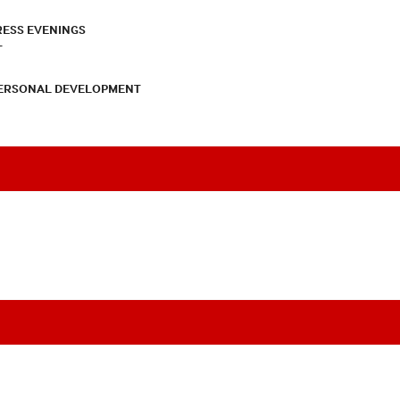
RESS EVENINGS
T
PERSONAL DEVELOPMENT