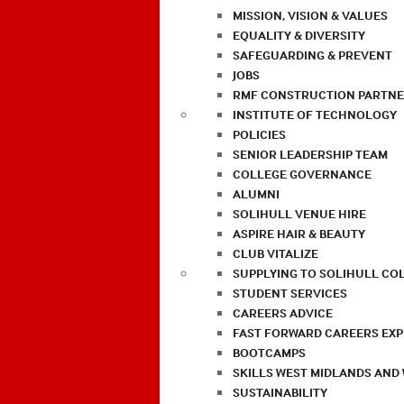
MISSION, VISION & VALUES
EQUALITY & DIVERSITY
SAFEGUARDING & PREVENT
JOBS
RMF CONSTRUCTION PARTNE
INSTITUTE OF TECHNOLOGY
POLICIES
SENIOR LEADERSHIP TEAM
COLLEGE GOVERNANCE
ALUMNI
SOLIHULL VENUE HIRE
ASPIRE HAIR & BEAUTY
CLUB VITALIZE
SUPPLYING TO SOLIHULL CO
STUDENT SERVICES
CAREERS ADVICE
FAST FORWARD CAREERS EX
BOOTCAMPS
SKILLS WEST MIDLANDS AND
SUSTAINABILITY