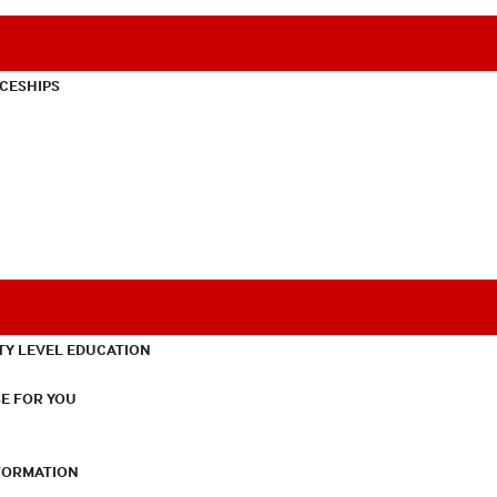
CESHIPS
TY LEVEL EDUCATION
E FOR YOU
NFORMATION