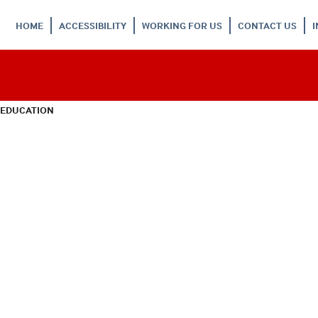
HOME
ACCESSIBILITY
WORKING FOR US
CONTACT US
 EDUCATION