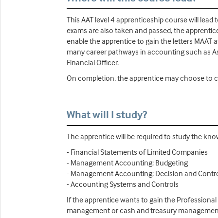
This AAT level 4 apprenticeship course will lead
exams are also taken and passed, the apprentice 
enable the apprentice to gain the letters MAAT a
many career pathways in accounting such as A
Financial Officer.
On completion, the apprentice may choose to co
What will I study?
The apprentice will be required to study the kn
- Financial Statements of Limited Companies
- Management Accounting: Budgeting
- Management Accounting: Decision and Contr
- Accounting Systems and Controls
If the apprentice wants to gain the Professional
management or cash and treasury management (