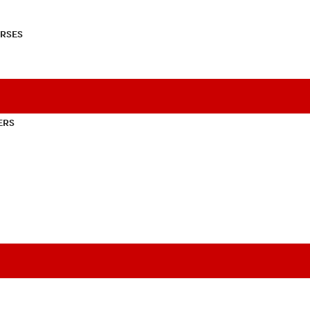
RSES
ERS