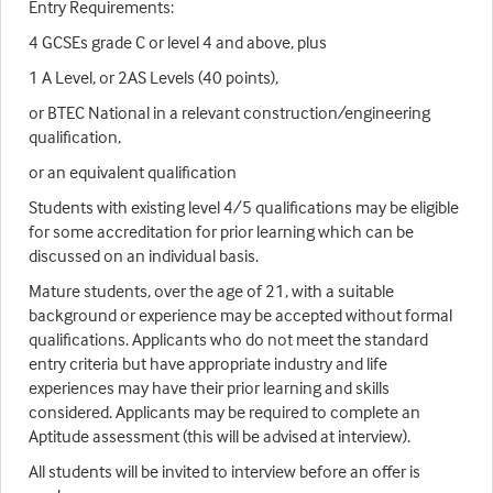
Entry Requirements:
4 GCSEs grade C or level 4 and above, plus
1 A Level, or 2AS Levels (40 points),
or BTEC National in a relevant construction/engineering
qualification,
or an equivalent qualification
Students with existing level 4/5 qualifications may be eligible
for some accreditation for prior learning which can be
discussed on an individual basis.
Mature students, over the age of 21, with a suitable
background or experience may be accepted without formal
qualifications. Applicants who do not meet the standard
entry criteria but have appropriate industry and life
experiences may have their prior learning and skills
considered. Applicants may be required to complete an
Aptitude assessment (this will be advised at interview).
All students will be invited to interview before an offer is