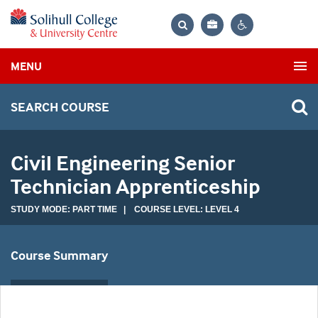
Bag
Search
Contrast
MENU
settings
SEARCH COURSE
Civil Engineering Senior
Technician Apprenticeship
STUDY MODE: PART TIME | COURSE LEVEL: LEVEL 4
Course Summary