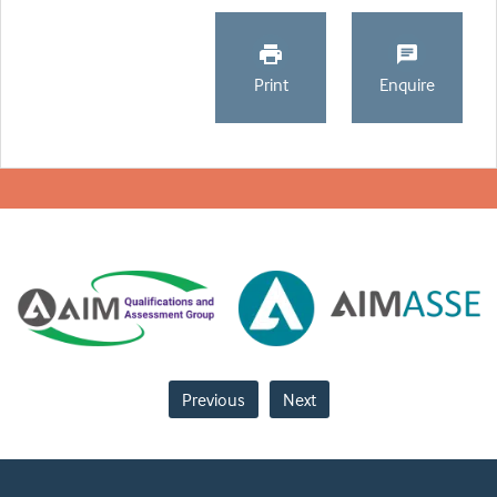
Print
Enquire
Previous
Next