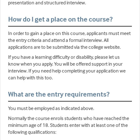
presentation and structured interview.
How do I get a place on the course?
In order to gain a place on this course, applicants must meet
the entry criteria and attend a formal interview. All
applications are to be submitted via the college website.
If you have a learning difficulty or disability, please let us
know when you apply. You will be offered support in your
interview. If you need help completing your application we
can help with this too.
What are the entry requirements?
You must be employed as indicated above.
Normally the course enrols students who have reached the
minimum age of 18. Students enter with at least one of the
following qualifications: