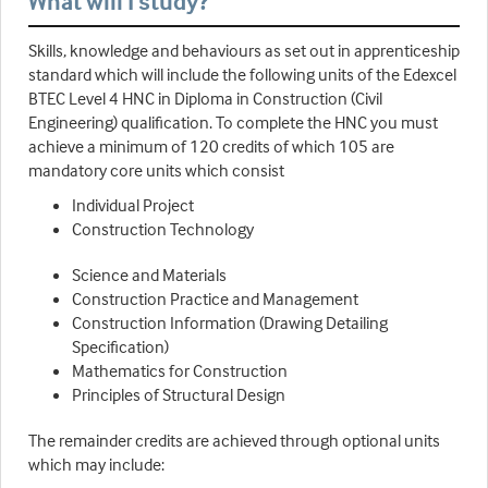
What will I study?
Skills, knowledge and behaviours as set out in apprenticeship
standard which will include the following units of the Edexcel
BTEC Level 4 HNC in Diploma in Construction (Civil
Engineering) qualification. To complete the HNC you must
achieve a minimum of 120 credits of which 105 are
mandatory core units which consist
Individual Project
Construction Technology
Science and Materials
Construction Practice and Management
Construction Information (Drawing Detailing
Specification)
Mathematics for Construction
Principles of Structural Design
The remainder credits are achieved through optional units
which may include: