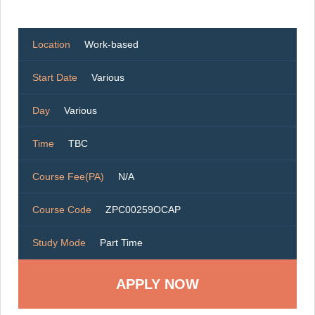
Location
Work-based
Start Date
Various
Day
Various
Time
TBC
Course Fee(PA)
N/A
Course Code
ZPC00259OCAP
Study Mode
Part Time