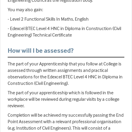
Engineering Council as the registration body.
You may also gain:
- Level 2 Functional Skills In Maths, English
- Edexcel BTEC Level 4 HNC in Diploma in Construction (Civil
Engineering) Technical Certificate
How will I be assessed?
The part of your Apprenticeship that you follow at College is
assessed through written assignments and practical
observations for the Edexcel BTEC Level 4 HNC in Diploma in
Construction (Civil Engineering).
The part of your apprenticeship which is followed in the
workplace will be reviewed during regular visits by a college
reviewer.
Completion will be achieved my successfully passing the End
Point Assessment with a relevant professional organisation
(e.g. Institution of Civil Engineers). This will consist of a