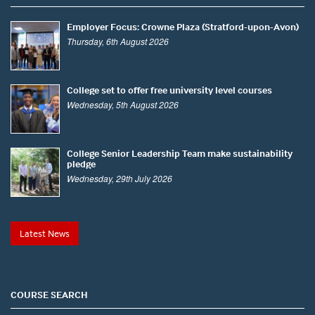
Employer Focus: Crowne Plaza (Stratford-upon-Avon)
Thursday, 6th August 2026
College set to offer free university level courses
Wednesday, 5th August 2026
College Senior Leadership Team make sustainability
pledge
Wednesday, 29th July 2026
Latest News
COURSE SEARCH