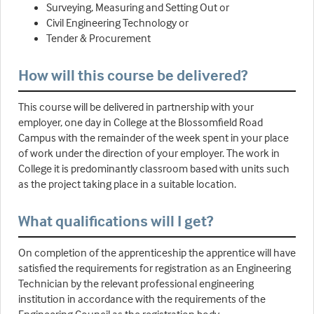
Surveying, Measuring and Setting Out or
Civil Engineering Technology or
Tender & Procurement
How will this course be delivered?
This course will be delivered in partnership with your
employer, one day in College at the Blossomfield Road
Campus with the remainder of the week spent in your place
of work under the direction of your employer. The work in
College it is predominantly classroom based with units such
as the project taking place in a suitable location.
What qualifications will I get?
On completion of the apprenticeship the apprentice will have
satisfied the requirements for registration as an Engineering
Technician by the relevant professional engineering
institution in accordance with the requirements of the