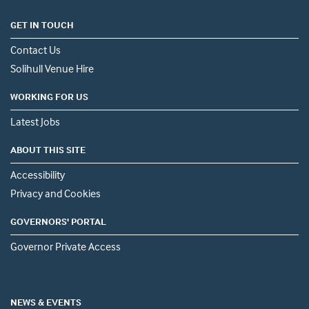
GET IN TOUCH
Contact Us
Solihull Venue Hire
WORKING FOR US
Latest Jobs
ABOUT THIS SITE
Accessibility
Privacy and Cookies
GOVERNORS' PORTAL
Governor Private Access
NEWS & EVENTS