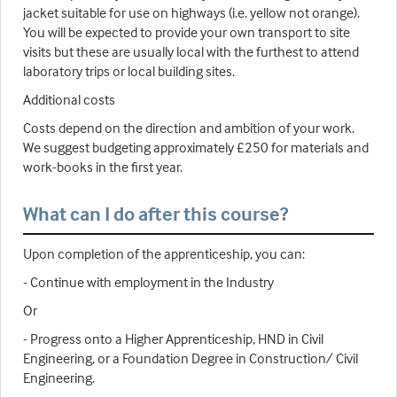
jacket suitable for use on highways (i.e. yellow not orange).
You will be expected to provide your own transport to site
visits but these are usually local with the furthest to attend
laboratory trips or local building sites.
Additional costs
Costs depend on the direction and ambition of your work.
We suggest budgeting approximately £250 for materials and
work-books in the first year.
What can I do after this course?
Upon completion of the apprenticeship, you can:
- Continue with employment in the Industry
Or
- Progress onto a Higher Apprenticeship, HND in Civil
Engineering, or a Foundation Degree in Construction/ Civil
Engineering.