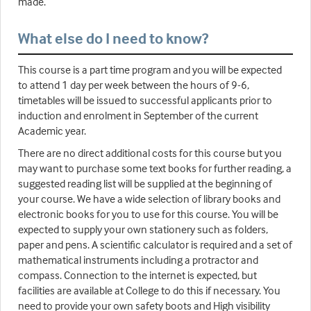
made.
What else do I need to know?
This course is a part time program and you will be expected
to attend 1 day per week between the hours of 9-6,
timetables will be issued to successful applicants prior to
induction and enrolment in September of the current
Academic year.
There are no direct additional costs for this course but you
may want to purchase some text books for further reading, a
suggested reading list will be supplied at the beginning of
your course. We have a wide selection of library books and
electronic books for you to use for this course. You will be
expected to supply your own stationery such as folders,
paper and pens. A scientific calculator is required and a set of
mathematical instruments including a protractor and
compass. Connection to the internet is expected, but
facilities are available at College to do this if necessary. You
need to provide your own safety boots and High visibility