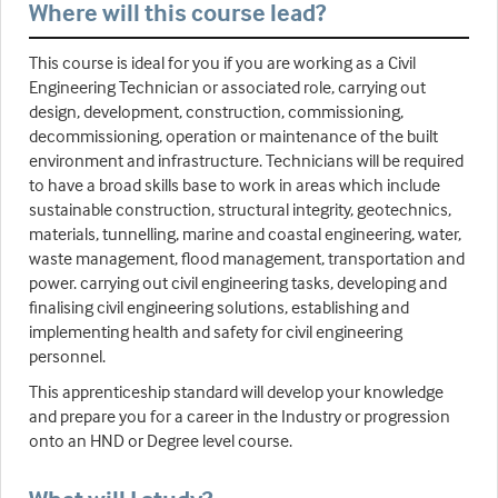
Where will this course lead?
This course is ideal for you if you are working as a Civil
Engineering Technician or associated role, carrying out
design, development, construction, commissioning,
decommissioning, operation or maintenance of the built
environment and infrastructure. Technicians will be required
to have a broad skills base to work in areas which include
sustainable construction, structural integrity, geotechnics,
materials, tunnelling, marine and coastal engineering, water,
waste management, flood management, transportation and
power. carrying out civil engineering tasks, developing and
finalising civil engineering solutions, establishing and
implementing health and safety for civil engineering
personnel.
This apprenticeship standard will develop your knowledge
and prepare you for a career in the Industry or progression
onto an HND or Degree level course.