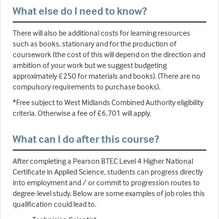
What else do I need to know?
There will also be additional costs for learning resources
such as books, stationary and for the production of
coursework (the cost of this will depend on the direction and
ambition of your work but we suggest budgeting
approximately £250 for materials and books). (There are no
compulsory requirements to purchase books).
*Free subject to West Midlands Combined Authority eligibility
criteria. Otherwise a fee of £6,701 will apply.
What can I do after this course?
After completing a Pearson BTEC Level 4 Higher National
Certificate in Applied Science, students can progress directly
into employment and / or commit to progression routes to
degree-level study. Below are some examples of job roles this
qualification could lead to.