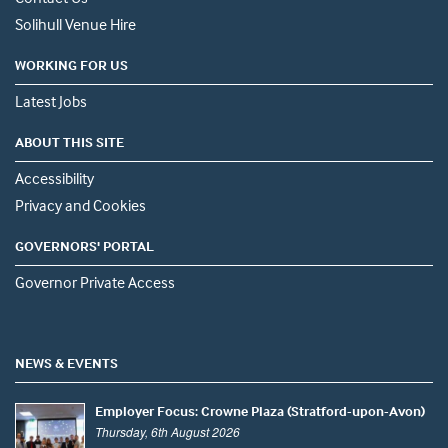
Solihull Venue Hire
WORKING FOR US
Latest Jobs
ABOUT THIS SITE
Accessibility
Privacy and Cookies
GOVERNORS' PORTAL
Governor Private Access
NEWS & EVENTS
Employer Focus: Crowne Plaza (Stratford-upon-Avon)
Thursday, 6th August 2026