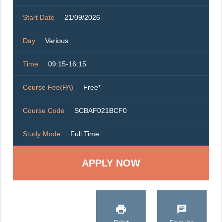
Start Date
21/09/2026
Day
Various
Time
09:15-16:15
Course Fee(PA)
Free*
Course Code
SCBAF021BCF0
Study Mode
Full Time