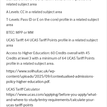
related subject area
A Levels: CC in a related subject area
T-Levels: Pass (D or E on the core) profile in a related subject
area
BTEC: MPP or MM
UCAS Tariff: 64 UCAS Tariff Points profile in a related subject
area
Access to Higher Education: 60 Credits overall with 45
Credits at level 3 with a minimum of 64 UCAS Tariff Points
profile in a related subject area.
https://www.solihull.ac.uk/wp-
content/uploads/2025/09/contextualised-admissions-
policy-higher-education.pdf.
UCAS Tariff Calculator
https://www.ucas.com/applying/before-you-apply/what-
and-where-to-study/entry-requirements/calculate-your-
ucas-tariff-points