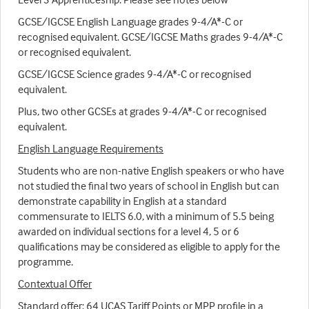
GCSE/IGCSE English Language grades 9-4/A*-C or
recognised equivalent. GCSE/IGCSE Maths grades 9-4/A*-C
or recognised equivalent.
GCSE/IGCSE Science grades 9-4/A*-C or recognised
equivalent.
Plus, two other GCSEs at grades 9-4/A*-C or recognised
equivalent.
English Language Requirements
Students who are non-native English speakers or who have
not studied the final two years of school in English but can
demonstrate capability in English at a standard
commensurate to IELTS 6.0, with a minimum of 5.5 being
awarded on individual sections for a level 4, 5 or 6
qualifications may be considered as eligible to apply for the
programme.
Contextual Offer
Standard offer: 64 UCAS Tariff Points or MPP profile in a