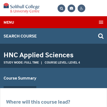
Bag
Search
Contrast
MENU
settings
SEARCH COURSE
HNC Applied Sciences
STUDY MODE: FULL TIME | COURSE LEVEL: LEVEL 4
Course Summary
Where will this course lead?