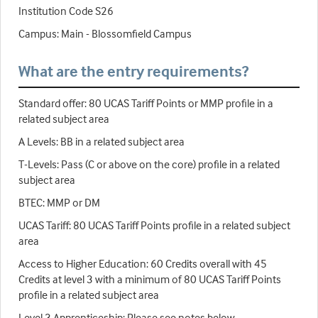
Institution Code S26
Campus: Main - Blossomfield Campus
What are the entry requirements?
Standard offer: 80 UCAS Tariff Points or MMP profile in a
related subject area
A Levels: BB in a related subject area
T-Levels: Pass (C or above on the core) profile in a related
subject area
BTEC: MMP or DM
UCAS Tariff: 80 UCAS Tariff Points profile in a related subject
area
Access to Higher Education: 60 Credits overall with 45
Credits at level 3 with a minimum of 80 UCAS Tariff Points
profile in a related subject area
Level 3 Apprenticeship: Please see notes below