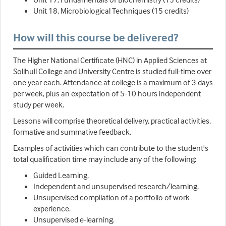
Unit 18, Microbiological Techniques (15 credits)
How will this course be delivered?
The Higher National Certificate (HNC) in Applied Sciences at
Solihull College and University Centre is studied full-time over
one year each. Attendance at college is a maximum of 3 days
per week, plus an expectation of 5-10 hours independent
study per week.
Lessons will comprise theoretical delivery, practical activities,
formative and summative feedback.
Examples of activities which can contribute to the student's
total qualification time may include any of the following:
Guided Learning.
Independent and unsupervised research/learning.
Unsupervised compilation of a portfolio of work
experience.
Unsupervised e-learning.