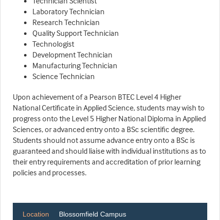
Technician Scientist
Laboratory Technician
Research Technician
Quality Support Technician
Technologist
Development Technician
Manufacturing Technician
Science Technician
Upon achievement of a Pearson BTEC Level 4 Higher
National Certificate in Applied Science, students may wish to
progress onto the Level 5 Higher National Diploma in Applied
Sciences, or advanced entry onto a BSc scientific degree.
Students should not assume advance entry onto a BSc is
guaranteed and should liaise with individual institutions as to
their entry requirements and accreditation of prior learning
policies and processes.
Location
Blossomfield Campus