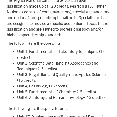
The Higher National Certificate (HNC) is a Level 4
qualification made up of 120 credits. Pearson BTEC Higher
Nationals consist of core (mandatory), specialist (mandatory
and optional), and generic (optional) units. Specialist units
are designed to provide a specific occupational focus to the
qualification and are aligned to professional body and/or
higher apprenticeship standards.
The following are the core units
Unit 1, Fundamentals of Laboratory Techniques (15
credits)
Unit 2, Scientific Data Handling Approaches and
Techniques (15 credits)
Unit 3, Regulation and Quality in the Applied Sciences
(15 credits)
Unit 4, Cell Biology (15 credits)
Unit 5, Fundamentals of Chemistry (15 credits)
Unit 6, Anatomy and Human Physiology (15 credits)
The following are the specialist units
Unit 17, Fundamentals of Biochemistry (15 credits)