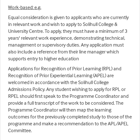
Work-based: e.g.
Equal consideration is given to applicants who are currently
in relevant work and wish to apply to Solihull College &
University Centre. To apply, they must have a minimum of 3
years' relevant work experience, demonstrating technical,
management or supervisory duties. Any application must
also include a reference from their line manager which
supports entry to higher education
Applications for Recognition of Prior Learning (RPL) and
Recognition of Prior Experiential Learning (APEL) are
welcomed in accordance with the Solihull College
Admissions Policy. Any student wishing to apply for RPL or
RPEL should first speak to the Programme Coordinator and
provide a full transcript of the work to be considered. The
Programme Coordinator will then map the learning
outcomes for the previously completed study to those of the
programme and make a recommendation to the APL/APEL
Committee.