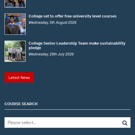
College set to offer free university level courses
Wednesday, 5th August 2026
College Senior Leadership Team make sustainability
pledge
Wednesday, 29th July 2026
Latest News
COURSE SEARCH