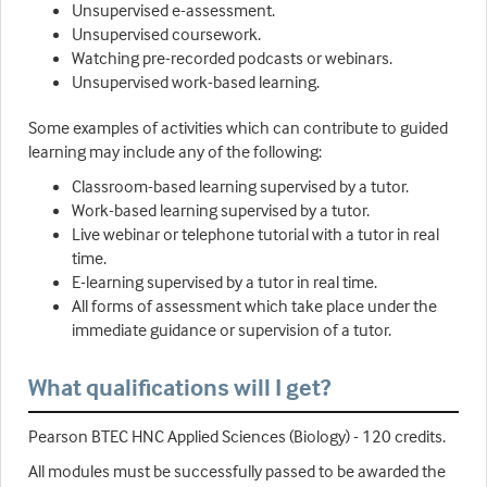
Unsupervised e-assessment.
Unsupervised coursework.
Watching pre-recorded podcasts or webinars.
Unsupervised work-based learning.
Some examples of activities which can contribute to guided
learning may include any of the following:
Classroom-based learning supervised by a tutor.
Work-based learning supervised by a tutor.
Live webinar or telephone tutorial with a tutor in real
time.
E-learning supervised by a tutor in real time.
All forms of assessment which take place under the
immediate guidance or supervision of a tutor.
What qualifications will I get?
Pearson BTEC HNC Applied Sciences (Biology) - 120 credits.
All modules must be successfully passed to be awarded the