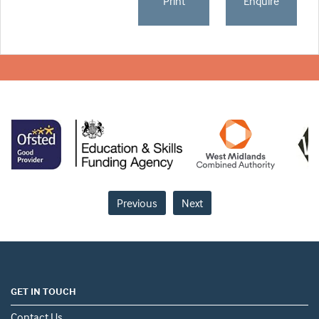
Print
Enquire
Previous
Next
GET IN TOUCH
Contact Us