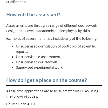
qualification.
How will I be assessed?
Assessments are through a range of different coursework
designed to develop academic and employability skills.
Examples of assessment may include any of the following:
Unsupervised compilation of portfolios of scientific
reports.
Unsupervised e-assessment.
Unsupervised coursework.
Supervised experimental work.
How do I get a place on the course?
All full-time applications are to be submitted via UCAS using
the following codes:
Course Code AS01