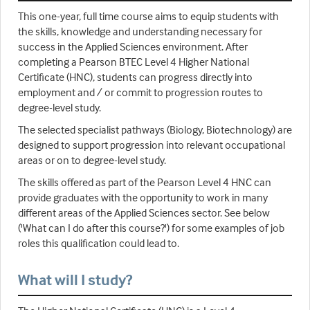
This one-year, full time course aims to equip students with
the skills, knowledge and understanding necessary for
success in the Applied Sciences environment. After
completing a Pearson BTEC Level 4 Higher National
Certificate (HNC), students can progress directly into
employment and / or commit to progression routes to
degree-level study.
The selected specialist pathways (Biology, Biotechnology) are
designed to support progression into relevant occupational
areas or on to degree-level study.
The skills offered as part of the Pearson Level 4 HNC can
provide graduates with the opportunity to work in many
different areas of the Applied Sciences sector. See below
('What can I do after this course?') for some examples of job
roles this qualification could lead to.
What will I study?