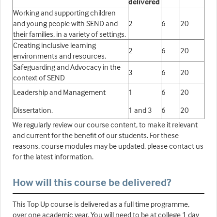
delivered
Working and supporting children
and young people with SEND and
2
6
20
their families, in a variety of settings.
Creating inclusive learning
2
6
20
environments and resources.
Safeguarding and Advocacy in the
3
6
20
context of SEND
Leadership and Management
1
6
20
Dissertation.
1 and 3
6
20
We regularly review our course content, to make it relevant
and current for the benefit of our students. For these
reasons, course modules may be updated, please contact us
for the latest information.
How will this course be delivered?
This Top Up course is delivered as a full time programme,
over one academic year. You will need to be at college 1 day