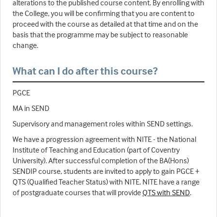
alterations to the published course content. By enrolling with
the College, you will be confirming that you are content to
proceed with the course as detailed at that time and on the
basis that the programme may be subject to reasonable
change.
What can I do after this course?
PGCE
MA in SEND
Supervisory and management roles within SEND settings.
We have a progression agreement with NITE - the National
Institute of Teaching and Education (part of Coventry
University). After successful completion of the BA(Hons)
SENDIP course, students are invited to apply to gain PGCE +
QTS (Qualified Teacher Status) with NITE. NITE have a range
of postgraduate courses that will provide
QTS with SEND
.