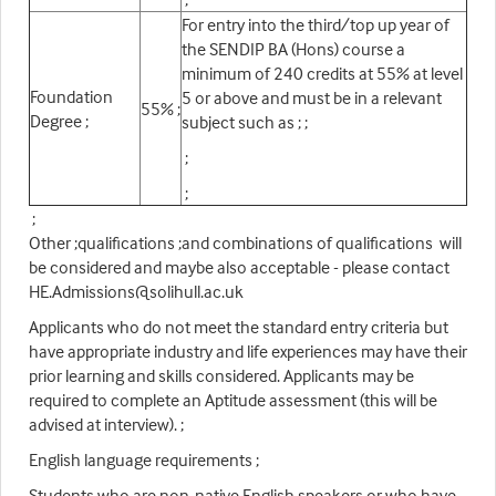
For entry into the third/top up year of
the SENDIP BA (Hons) course a
minimum of 240 credits at 55% at level
Foundation
5 or above and must be in a relevant
55% ;
Degree ;
subject such as ; ;
;
;
;
Other ;qualifications ;and combinations of qualifications will
be considered and maybe also acceptable - please contact
HE.Admissions@solihull.ac.uk
Applicants who do not meet the standard entry criteria but
have appropriate industry and life experiences may have their
prior learning and skills considered. Applicants may be
required to complete an Aptitude assessment (this will be
advised at interview). ;
English language requirements ;
Students who are non-native English speakers or who have