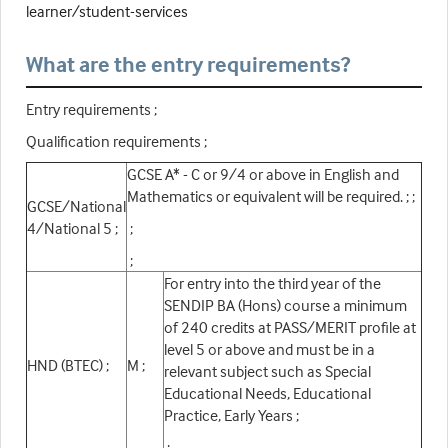
learner/student-services
What are the entry requirements?
Entry requirements ;
Qualification requirements ;
GCSE A* - C or 9/4 or above in English and
Mathematics or equivalent will be required. ; ;
GCSE/National
4/National 5 ;
;
;
For entry into the third year of the
SENDIP BA (Hons) course a minimum
of 240 credits at PASS/MERIT profile at
level 5 or above and must be in a
HND (BTEC) ;
M ;
relevant subject such as Special
Educational Needs, Educational
Practice, Early Years ;
;