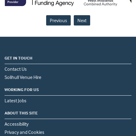
Previous
Next
GET IN TOUCH
Contact Us
Solihull Venue Hire
WORKING FOR US
Latest Jobs
ABOUT THIS SITE
Accessibility
Privacy and Cookies