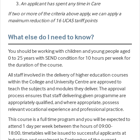
An applicant has spent any time in Care
If two or more of the criteria above apply, we can apply a
maximum reduction of 16 UCAS tariff points
What else do I need to know?
You should be working with children and young people aged
0 to 25 years with SEND condition for 10 hours per week for
the duration of the course.
All staff involved in the delivery of higher education courses
within the College and University Centre are approved to
teach the subjects and modules they deliver. The approval
process ensures that staff delivering given programme are
appropriately qualified, and where appropriate, possess
relevant vocational experience and professional practice.
This course is a full time program and you will be expected to
attend 1 day per week between the hours of 09:00-
18:00, timetables will be issued to successful applicants at
induction and enrolment in September of the current