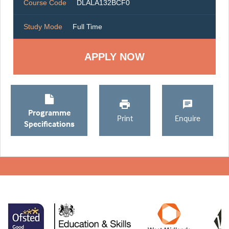
Course Code
DLALA132BCF0
Study Mode
Full Time
Programme
Print
Enquire
Specifications