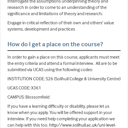
Interrogate the assumptions underpinning theory and
research in order to come to an understanding of the
significance and limitations of theory and research;
Engage in critical reflection of their own and others' value
systems, development and practices
How do I get a place on the course?
In order to gain a place on this course, applicants must meet
the entry criteria and attend a formal interview. All are to be
submitted via UCAS using the following codes:
INSTITUTION CODE: S26 (Solihull College & University Centre)
UCAS CODE: X361
CAMPUS: Blossomfield
If you have a learning difficulty or disability, please let us
know when you apply. You will be offered support in your
interview. If you need help completing your application we
can help with this too.
http://www.solihull.ac.uk/uni-level-