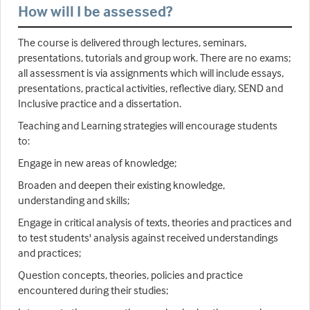
How will I be assessed?
The course is delivered through lectures, seminars,
presentations, tutorials and group work. There are no exams;
all assessment is via assignments which will include essays,
presentations, practical activities, reflective diary, SEND and
Inclusive practice and a dissertation.
Teaching and Learning strategies will encourage students
to:
Engage in new areas of knowledge;
Broaden and deepen their existing knowledge,
understanding and skills;
Engage in critical analysis of texts, theories and practices and
to test students' analysis against received understandings
and practices;
Question concepts, theories, policies and practice
encountered during their studies;