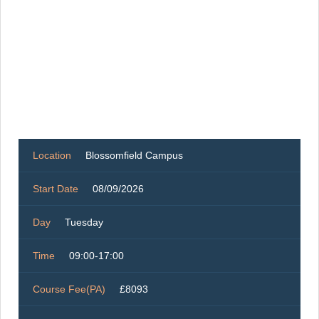
Location
Blossomfield Campus
Start Date
08/09/2026
Day
Tuesday
Time
09:00-17:00
Course Fee(PA)
£8093