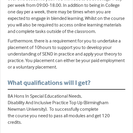
per week from 09:00-18.00. In addition to being in College
one day per a week, there may be times when you are
expected to engage in blended learning. Whilst on the course
you will also be required to access online learning materials
and complete tasks outside of the classroom.
Furthermore, there is a requirement for you to undertake a
placement of 10hours to support you to develop your
understanding of SEND in practice and apply your theory to
practice. You placement can either be your paid employment
or a voluntary placement.
What qualifications will I get?
BA Hons In Special Educational Needs,
Disability And Inclusive Practice Top Up (Birmingham
Newman University). To successfully complete
the course you need to pass all modules and get 120
credits.