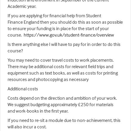
Academic year.
If you are applying for financial help from Student
Finance England then you should do this as soon as possible
to ensure your funding is in place for the start of your
course.
https://www.gov.uk/student-finance/overview
Is there anything else I will have to pay for in order to do this
course?
You may need to cover travel costs to work placements.
There may be additional costs for relevant field trips and
equipment such as text books, as well as costs for printing
resources and photocopying as necessary
Additional costs
Costs depend on the direction and ambition of your work.
We suggest budgeting approximately £250 for materials
and work-books in the first year.
If you need to re-sit a module due to non-achievement, this
will also incur a cost.