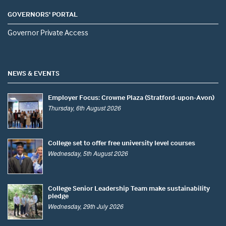
GOVERNORS' PORTAL
Governor Private Access
NEWS & EVENTS
Employer Focus: Crowne Plaza (Stratford-upon-Avon)
Thursday, 6th August 2026
College set to offer free university level courses
Wednesday, 5th August 2026
College Senior Leadership Team make sustainability
pledge
Wednesday, 29th July 2026