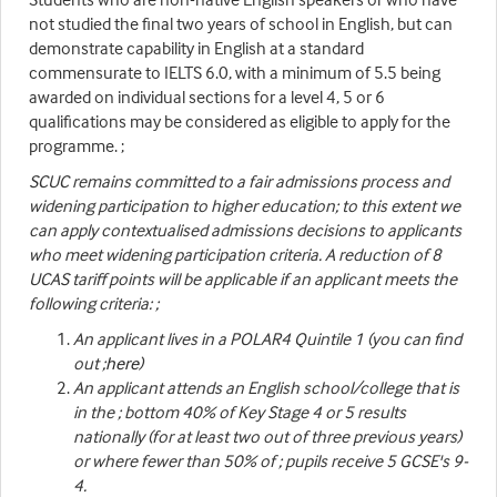
not studied the final two years of school in English, but can
demonstrate capability in English at a standard
commensurate to IELTS 6.0, with a minimum of 5.5 being
awarded on individual sections for a level 4, 5 or 6
qualifications may be considered as eligible to apply for the
programme. ;
SCUC remains committed to a fair admissions process and
widening participation to higher education; to this extent we
can apply contextualised admissions decisions to applicants
who meet widening participation criteria. A reduction of 8
UCAS tariff points will be applicable if an applicant meets the
following criteria: ;
An applicant lives in a POLAR4 Quintile 1 (you can find
out ;
here
)
An applicant attends an English school/college that is
in the ; bottom 40% of Key Stage 4 or 5 results
nationally (for at least two out of three previous years)
or where fewer than 50% of ; pupils receive 5 GCSE's 9-
4.