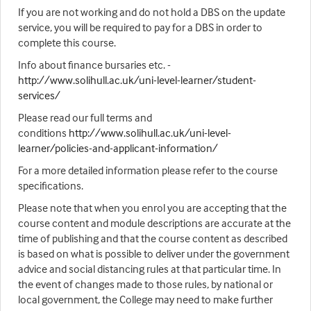
If you are not working and do not hold a DBS on the update
service, you will be required to pay for a DBS in order to
complete this course.
Info about finance bursaries etc. -
http://www.solihull.ac.uk/uni-level-learner/student-
services/
Please read our full terms and
conditions
http://www.solihull.ac.uk/uni-level-
learner/policies-and-applicant-information/
For a more detailed information please refer to the course
specifications.
Please note that when you enrol you are accepting that the
course content and module descriptions are accurate at the
time of publishing and that the course content as described
is based on what is possible to deliver under the government
advice and social distancing rules at that particular time. In
the event of changes made to those rules, by national or
local government, the College may need to make further