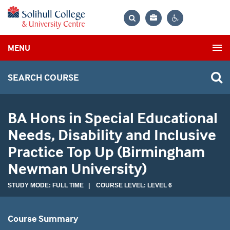
Bag
Search
Contrast
MENU
settings
SEARCH COURSE
BA Hons in Special Educational
Needs, Disability and Inclusive
Practice Top Up (Birmingham
Newman University)
STUDY MODE: FULL TIME | COURSE LEVEL: LEVEL 6
Course Summary