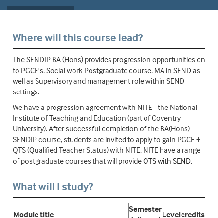
Where will this course lead?
The SENDIP BA (Hons) provides progression opportunities on
to PGCE's, Social work Postgraduate course, MA in SEND as
well as Supervisory and management role within SEND
settings.
We have a progression agreement with NITE - the National
Institute of Teaching and Education (part of Coventry
University). After successful completion of the BA(Hons)
SENDIP course, students are invited to apply to gain PGCE +
QTS (Qualified Teacher Status) with NITE. NITE have a range
of postgraduate courses that will provide
QTS with SEND
.
What will I study?
Semester
Module title
Level
credits