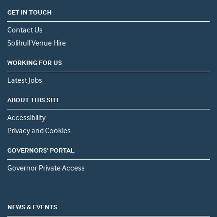
GET IN TOUCH
Contact Us
Solihull Venue Hire
WORKING FOR US
Latest Jobs
ABOUT THIS SITE
Accessibility
Privacy and Cookies
GOVERNORS' PORTAL
Governor Private Access
NEWS & EVENTS