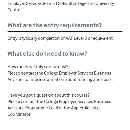
Employer Services team at Solihull College and University
Centre
What are the entry requirements?
Entry is typically completion of AAT Level 3 or equivalent.
What else do I need to know?
How much will this course cost?
Please contact the College Employer Services Business
Advisors for more information about funding and costs.
Have you got a question about this course?
Please contact the College Employer Services Business
Advisors, Programme Lead or the Apprenticeship
Coordinator