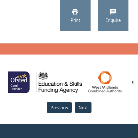
Print
Enquire
Previous
Next