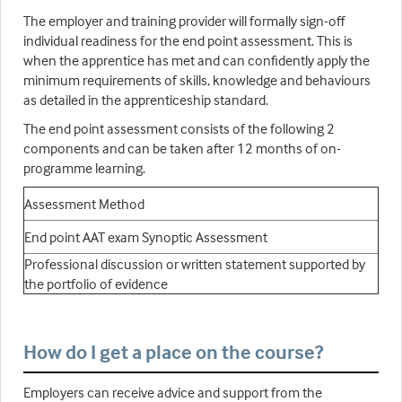
The employer and training provider will formally sign-off
individual readiness for the end point assessment. This is
when the apprentice has met and can confidently apply the
minimum requirements of skills, knowledge and behaviours
as detailed in the apprenticeship standard.
The end point assessment consists of the following 2
components and can be taken after 12 months of on-
programme learning.
Assessment Method
End point AAT exam Synoptic Assessment
Professional discussion or written statement supported by
the portfolio of evidence
How do I get a place on the course?
Employers can receive advice and support from the