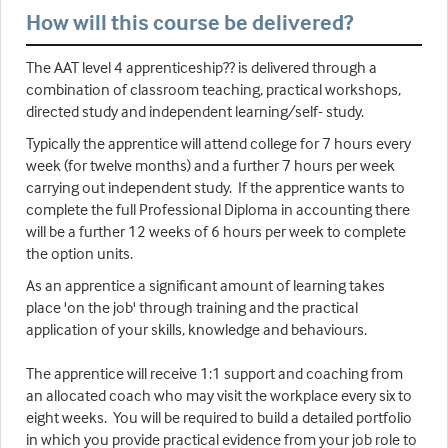
How will this course be delivered?
The AAT level 4 apprenticeship?? is delivered through a
combination of classroom teaching, practical workshops,
directed study and independent learning/self- study.
Typically the apprentice will attend college for 7 hours every
week (for twelve months) and a further 7 hours per week
carrying out independent study. If the apprentice wants to
complete the full Professional Diploma in accounting there
will be a further 12 weeks of 6 hours per week to complete
the option units.
As an apprentice a significant amount of learning takes
place 'on the job' through training and the practical
application of your skills, knowledge and behaviours.
The apprentice will receive 1:1 support and coaching from
an allocated coach who may visit the workplace every six to
eight weeks. You will be required to build a detailed portfolio
in which you provide practical evidence from your job role to