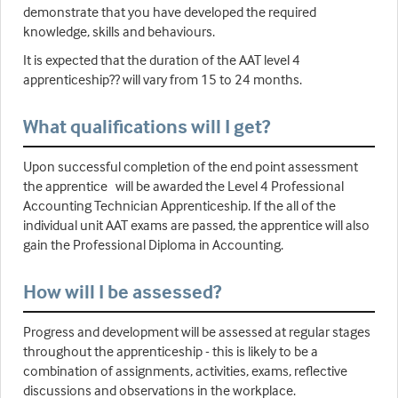
demonstrate that you have developed the required
knowledge, skills and behaviours.
It is expected that the duration of the AAT level 4
apprenticeship?? will vary from 15 to 24 months.
What qualifications will I get?
Upon successful completion of the end point assessment
the apprentice will be awarded the Level 4 Professional
Accounting Technician Apprenticeship. If the all of the
individual unit AAT exams are passed, the apprentice will also
gain the Professional Diploma in Accounting.
How will I be assessed?
Progress and development will be assessed at regular stages
throughout the apprenticeship - this is likely to be a
combination of assignments, activities, exams, reflective
discussions and observations in the workplace.