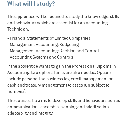
What will I study?
The apprentice will be required to study the knowledge, skills
and behaviours which are essential for an Accounting
Technician.
- Financial Statements of Limited Companies
- Management Accounting: Budgeting
- Management Accounting: Decision and Control
- Accounting Systems and Controls
If the apprentice wants to gain the Professional Diploma in
Accounting, two optional units are also needed. Options
include personal tax, business tax, credit management or
cash and treasury management (classes run subject to
numbers).
The course also aims to develop skills and behaviour such as
communication, leadership, planning and prioritisation,
adaptability and integrity.