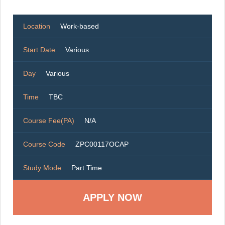
Location
Work-based
Start Date
Various
Day
Various
Time
TBC
Course Fee(PA)
N/A
Course Code
ZPC00117OCAP
Study Mode
Part Time