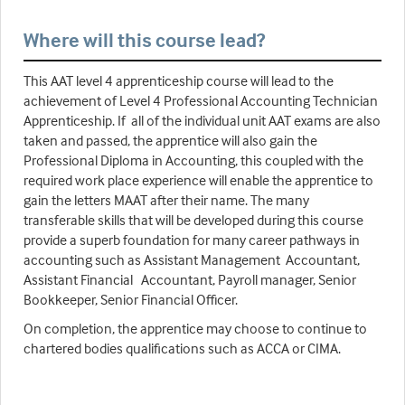
Where will this course lead?
This AAT level 4 apprenticeship course will lead to the
achievement of Level 4 Professional Accounting Technician
Apprenticeship. If all of the individual unit AAT exams are also
taken and passed, the apprentice will also gain the
Professional Diploma in Accounting, this coupled with the
required work place experience will enable the apprentice to
gain the letters MAAT after their name. The many
transferable skills that will be developed during this course
provide a superb foundation for many career pathways in
accounting such as Assistant Management Accountant,
Assistant Financial Accountant, Payroll manager, Senior
Bookkeeper, Senior Financial Officer.
On completion, the apprentice may choose to continue to
chartered bodies qualifications such as ACCA or CIMA.