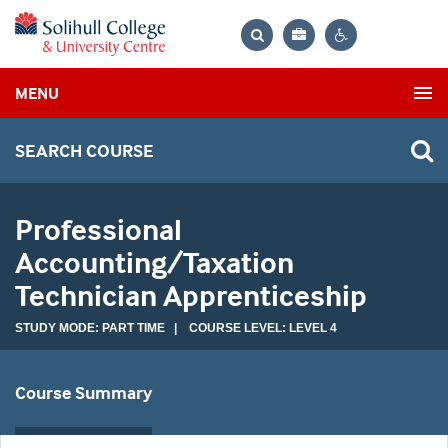
Bag
Search
Contrast
MENU
settings
SEARCH COURSE
Professional
Accounting/Taxation
Technician Apprenticeship
STUDY MODE: PART TIME | COURSE LEVEL: LEVEL 4
Course Summary