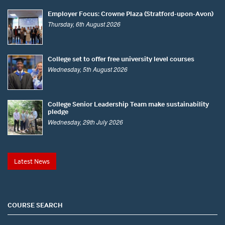
Employer Focus: Crowne Plaza (Stratford-upon-Avon)
Thursday, 6th August 2026
College set to offer free university level courses
Wednesday, 5th August 2026
College Senior Leadership Team make sustainability
pledge
Wednesday, 29th July 2026
Latest News
COURSE SEARCH