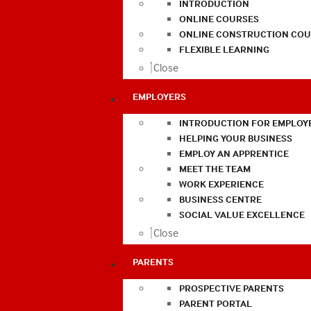
INTRODUCTION
ONLINE COURSES
ONLINE CONSTRUCTION COU
FLEXIBLE LEARNING
Close
EMPLOYERS
INTRODUCTION FOR EMPLOY
HELPING YOUR BUSINESS
EMPLOY AN APPRENTICE
MEET THE TEAM
WORK EXPERIENCE
BUSINESS CENTRE
SOCIAL VALUE EXCELLENCE
Close
PARENTS
PROSPECTIVE PARENTS
PARENT PORTAL