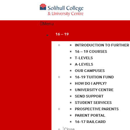
Menu
16 – 19
INTRODUCTION TO FURTHER
16 – 19 COURSES
T-LEVELS
A-LEVELS
OUR CAMPUSES
16-19 TUITION FUND
HOW DO I APPLY?
UNIVERSITY CENTRE
SEND SUPPORT
STUDENT SERVICES
PROSPECTIVE PARENTS
PARENT PORTAL
16-17 RAILCARD
Close