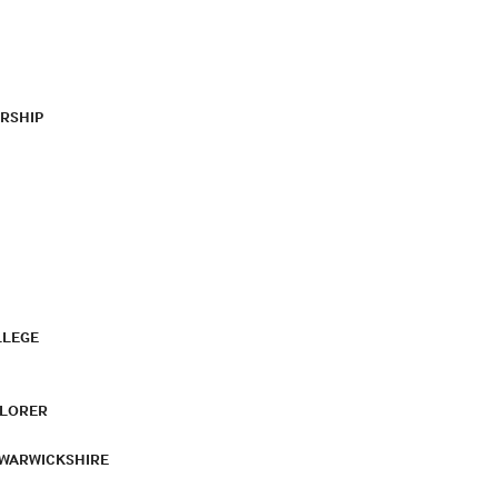
RSHIP
LLEGE
PLORER
 WARWICKSHIRE