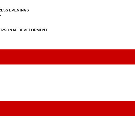
RESS EVENINGS
T
PERSONAL DEVELOPMENT