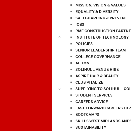
MISSION, VISION & VALUES
EQUALITY & DIVERSITY
SAFEGUARDING & PREVENT
JOBS
RMF CONSTRUCTION PARTNE
INSTITUTE OF TECHNOLOGY
POLICIES
SENIOR LEADERSHIP TEAM
COLLEGE GOVERNANCE
ALUMNI
SOLIHULL VENUE HIRE
ASPIRE HAIR & BEAUTY
CLUB VITALIZE
SUPPLYING TO SOLIHULL CO
STUDENT SERVICES
CAREERS ADVICE
FAST FORWARD CAREERS EX
BOOTCAMPS
SKILLS WEST MIDLANDS AND
SUSTAINABILITY