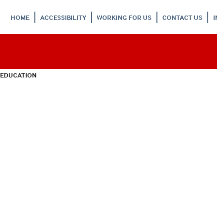
HOME
ACCESSIBILITY
WORKING FOR US
CONTACT US
 EDUCATION