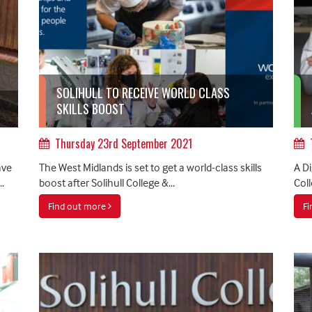
SOLIHULL TO RECEIVE WORLD CLASS
SKILLS BOOST
Thursday 23rd September 2021
ave
The West Midlands is set to get a world-class skills
A Di
.
boost after Solihull College &...
Coll
Find out more
F