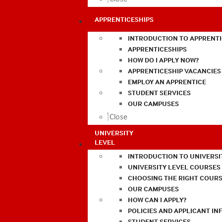
APPRENTICESHIPS
INTRODUCTION TO APPRENTI
APPRENTICESHIPS
HOW DO I APPLY NOW?
APPRENTICESHIP VACANCIES
EMPLOY AN APPRENTICE
STUDENT SERVICES
OUR CAMPUSES
Close
UNIVERSITY
LEVEL
INTRODUCTION TO UNIVERSI
UNIVERSITY LEVEL COURSES
CHOOSING THE RIGHT COURS
OUR CAMPUSES
HOW CAN I APPLY?
POLICIES AND APPLICANT I
STUDENT SERVICES