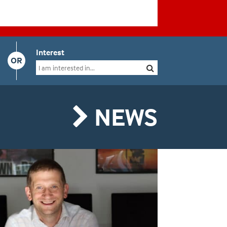
Interest
OR
NEWS