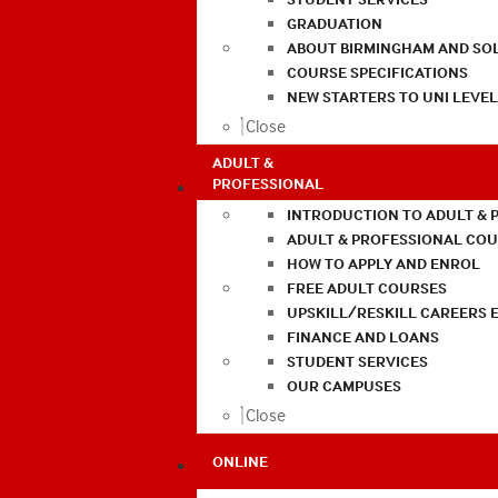
GRADUATION
ABOUT BIRMINGHAM AND SO
COURSE SPECIFICATIONS
NEW STARTERS TO UNI LEVE
Close
ADULT &
PROFESSIONAL
INTRODUCTION TO ADULT & 
ADULT & PROFESSIONAL CO
HOW TO APPLY AND ENROL
FREE ADULT COURSES
UPSKILL/RESKILL CAREERS 
FINANCE AND LOANS
STUDENT SERVICES
OUR CAMPUSES
Close
ONLINE