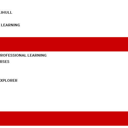
LIHULL
L LEARNING
PROFESSIONAL LEARNING
URSES
EXPLORER