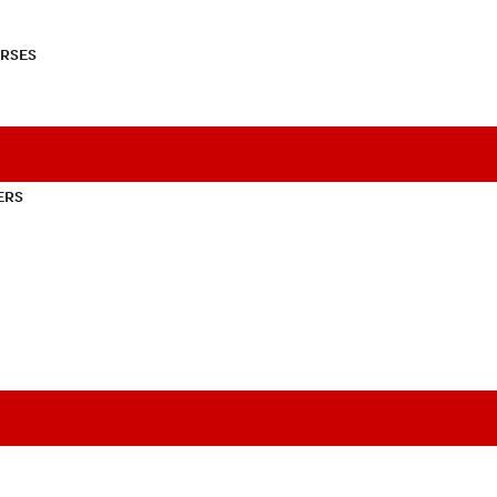
RSES
ERS