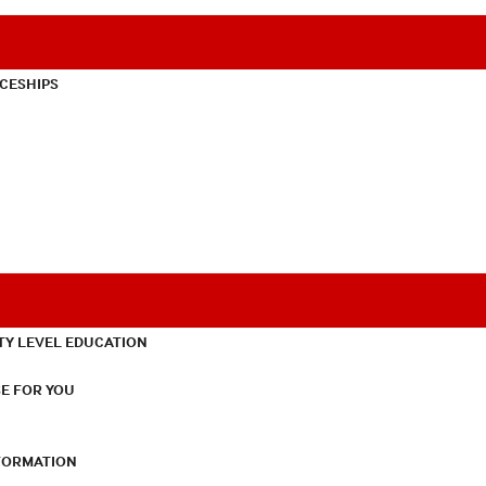
CESHIPS
TY LEVEL EDUCATION
E FOR YOU
NFORMATION