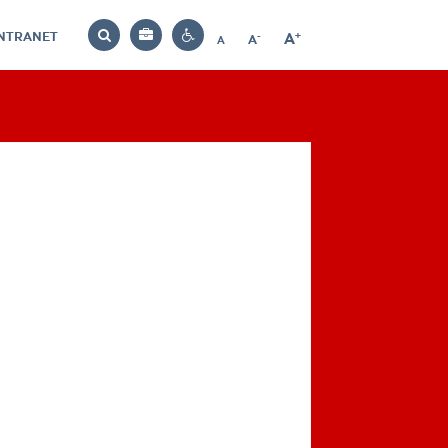
INTRANET
-
+
A
Bag
A
A
Decrease
Increase
Reset
Search
Contrast
font
font
font
settings
size
size
size