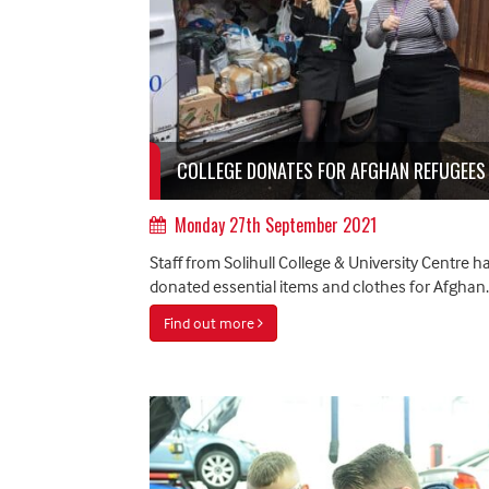
COLLEGE DONATES FOR AFGHAN REFUGEES
Monday 27th September 2021
Staff from Solihull College & University Centre h
donated essential items and clothes for Afghan..
Find out more