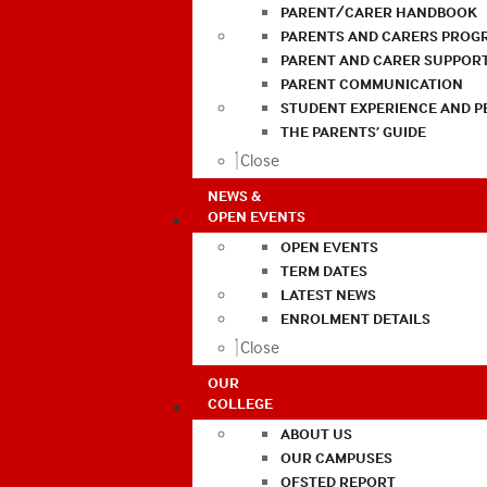
PARENT/CARER HANDBOOK
PARENTS AND CARERS PROG
PARENT AND CARER SUPPOR
PARENT COMMUNICATION
STUDENT EXPERIENCE AND 
THE PARENTS’ GUIDE
Close
NEWS &
OPEN EVENTS
OPEN EVENTS
TERM DATES
LATEST NEWS
ENROLMENT DETAILS
Close
OUR
COLLEGE
ABOUT US
OUR CAMPUSES
OFSTED REPORT