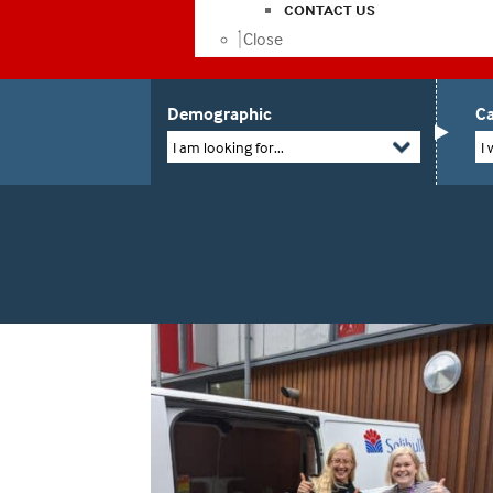
CONTACT US
Close
Demographic
Ca
I am looking for...
I 