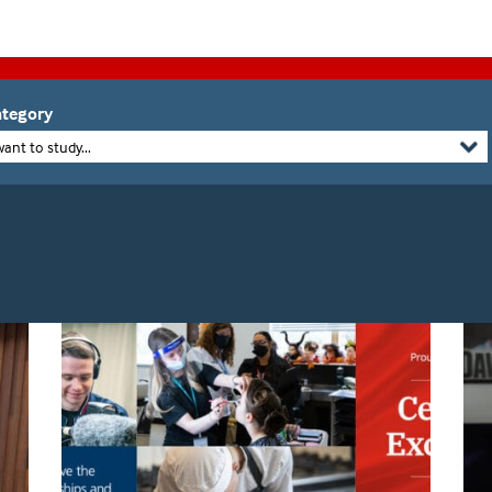
tegory
want to study...