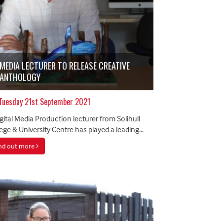
MEDIA LECTURER TO RELEASE CREATIVE
ANTHOLOGY
Tuesday 21st September 2021
gital Media Production lecturer from Solihull
ege & University Centre has played a leading...
ind out more