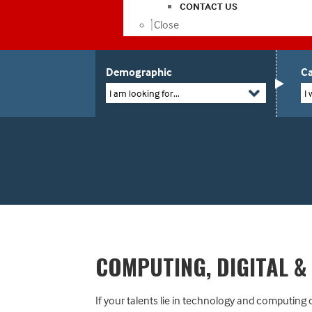
CONTACT US
Close
Demographic
Ca
I am looking for...
I 
COMPUTING, DIGITAL &
If your talents lie in technology and computing c