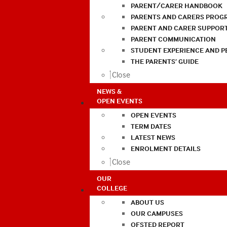
PARENT/CARER HANDBOOK
PARENTS AND CARERS PROG
PARENT AND CARER SUPPOR
PARENT COMMUNICATION
STUDENT EXPERIENCE AND 
THE PARENTS’ GUIDE
Close
NEWS &
OPEN EVENTS
OPEN EVENTS
TERM DATES
LATEST NEWS
ENROLMENT DETAILS
Close
OUR
COLLEGE
ABOUT US
OUR CAMPUSES
OFSTED REPORT