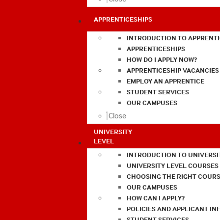
APPRENTICESHIPS
INTRODUCTION TO APPRENTI
APPRENTICESHIPS
HOW DO I APPLY NOW?
APPRENTICESHIP VACANCIES
EMPLOY AN APPRENTICE
STUDENT SERVICES
OUR CAMPUSES
Close
UNIVERSITY
LEVEL
INTRODUCTION TO UNIVERSI
UNIVERSITY LEVEL COURSES
CHOOSING THE RIGHT COURS
OUR CAMPUSES
HOW CAN I APPLY?
POLICIES AND APPLICANT I
STUDENT SERVICES