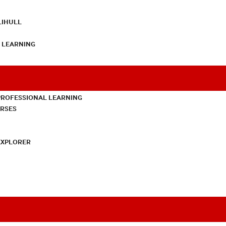
LIHULL
L LEARNING
PROFESSIONAL LEARNING
URSES
EXPLORER