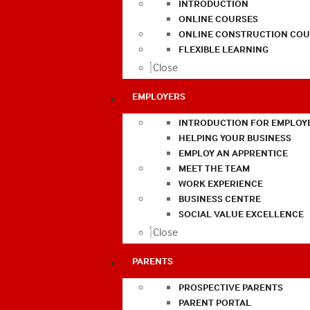
INTRODUCTION
ONLINE COURSES
ONLINE CONSTRUCTION COU
FLEXIBLE LEARNING
Close
EMPLOYERS
INTRODUCTION FOR EMPLOY
HELPING YOUR BUSINESS
EMPLOY AN APPRENTICE
MEET THE TEAM
WORK EXPERIENCE
BUSINESS CENTRE
SOCIAL VALUE EXCELLENCE
Close
PARENTS
PROSPECTIVE PARENTS
PARENT PORTAL