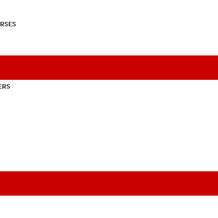
RSES
ERS