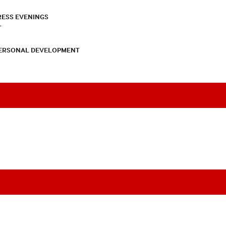
RESS EVENINGS
T
PERSONAL DEVELOPMENT