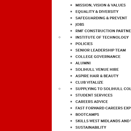
MISSION, VISION & VALUES
EQUALITY & DIVERSITY
SAFEGUARDING & PREVENT
JOBS
RMF CONSTRUCTION PARTNE
INSTITUTE OF TECHNOLOGY
POLICIES
SENIOR LEADERSHIP TEAM
COLLEGE GOVERNANCE
ALUMNI
SOLIHULL VENUE HIRE
ASPIRE HAIR & BEAUTY
CLUB VITALIZE
SUPPLYING TO SOLIHULL CO
STUDENT SERVICES
CAREERS ADVICE
FAST FORWARD CAREERS EX
BOOTCAMPS
SKILLS WEST MIDLANDS AND
SUSTAINABILITY