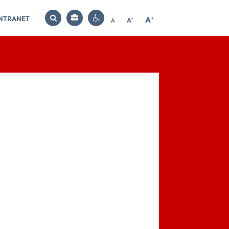
INTRANET
-
+
A
Bag
A
A
Decrease
Increase
Reset
Search
Contrast
font
font
font
settings
size
size
size