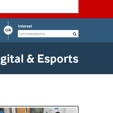
Interest
OR
ital & Esports