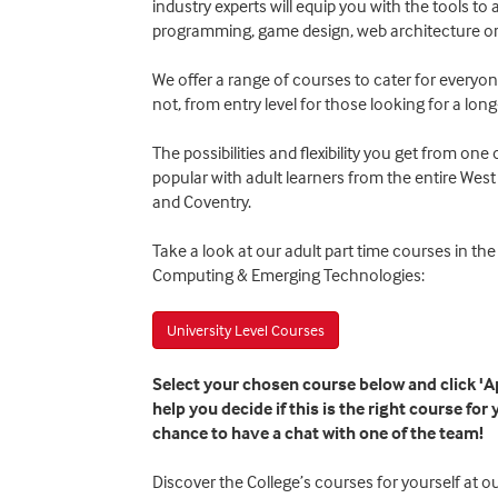
industry experts will equip you with the tools to 
programming, game design, web architecture or
We offer a range of courses to cater for everyo
not, from entry level for those looking for a long
The possibilities and flexibility you get from on
popular with adult learners from the entire We
and Coventry.
Take a look at our adult part time courses in the 
Computing & Emerging Technologies:
University Level Courses
Select your chosen course below and click 'Ap
help you decide if this is the right course for
chance to have a chat with one of the team!
Discover the College’s courses for yourself at 