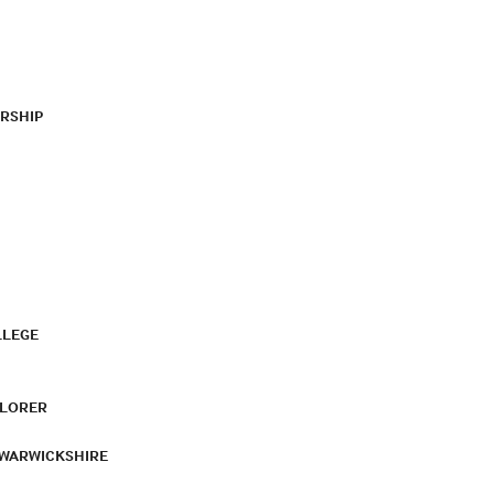
RSHIP
LLEGE
PLORER
 WARWICKSHIRE