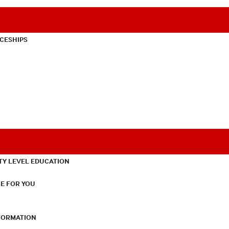
CESHIPS
TY LEVEL EDUCATION
E FOR YOU
NFORMATION