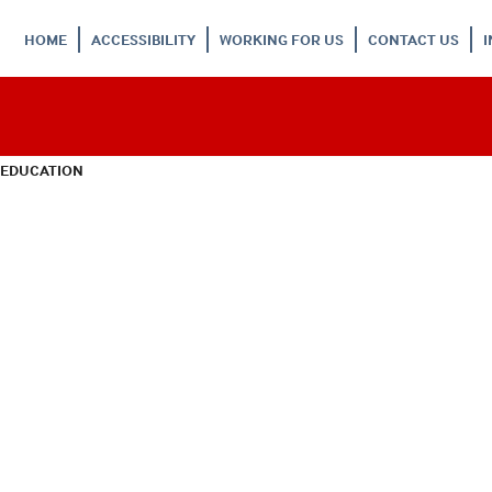
HOME
ACCESSIBILITY
WORKING FOR US
CONTACT US
 EDUCATION