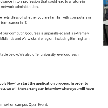
advance in to a profession that could lead to a future in
 network administration.
ne regardless of whether you are familiar with computers or
-term career in IT.
e of our computing courses is unparalleled and is extremely
st Midlands and Warwickshire region, including Birmingham
table below. We also offer university level courses in
ply Now' to start the application process. In order to
 you, we will then arrange an interview where you will have
our next on campus Open Event: