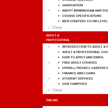
GRADUATION
ABOUT BIRMINGHAM AND SO
COURSE SPECIFICATIONS
NEW STARTERS TO UNI LEVE
Close
ADULT &
PROFESSIONAL
INTRODUCTION TO ADULT & 
ADULT & PROFESSIONAL CO
HOW TO APPLY AND ENROL
FREE ADULT COURSES
UPSKILL/RESKILL CAREERS 
FINANCE AND LOANS
STUDENT SERVICES
OUR CAMPUSES
Close
ONLINE