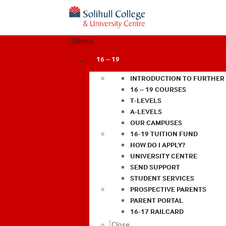
Menu
16 – 19
INTRODUCTION TO FURTHER
16 – 19 COURSES
T-LEVELS
A-LEVELS
OUR CAMPUSES
16-19 TUITION FUND
HOW DO I APPLY?
UNIVERSITY CENTRE
SEND SUPPORT
STUDENT SERVICES
PROSPECTIVE PARENTS
PARENT PORTAL
16-17 RAILCARD
Close