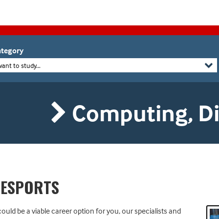
tegory
want to study...
Computing, Dig
 ESPORTS
ould be a viable career option for you, our specialists and