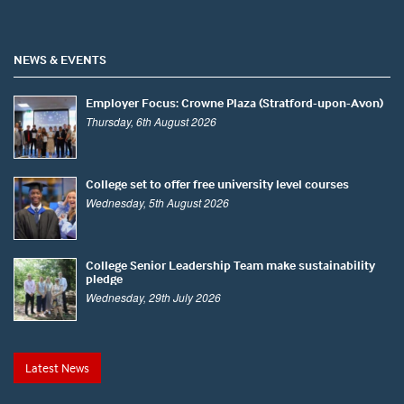
NEWS & EVENTS
Employer Focus: Crowne Plaza (Stratford-upon-Avon)
Thursday, 6th August 2026
College set to offer free university level courses
Wednesday, 5th August 2026
College Senior Leadership Team make sustainability
pledge
Wednesday, 29th July 2026
Latest News