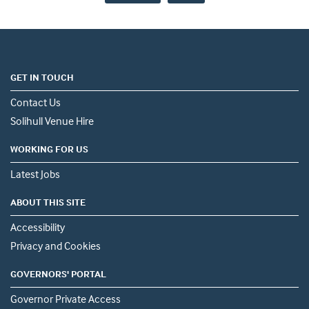
GET IN TOUCH
Contact Us
Solihull Venue Hire
WORKING FOR US
Latest Jobs
ABOUT THIS SITE
Accessibility
Privacy and Cookies
GOVERNORS' PORTAL
Governor Private Access