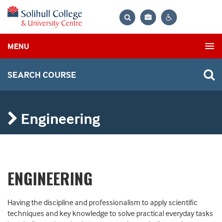
Bag
Search
Contrast
MENU
settings
SEARCH COURSE
Engineering
ENGINEERING
Having the discipline and professionalism to apply scientific
techniques and key knowledge to solve practical everyday tasks