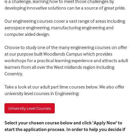
is a challenge, learning how to meet those challenges by
developing innovative solutions can be a source of great pride.
Our engineering courses cover a vast range of areas including
aerospace engineering, manufacturing engineering and
computer aided design.
Choose to study one of the many engineering courses on offer
at our purpose built Woodlands Campus which provides
workshops for a practical learning experience and attracts adult
learners from all over the West midlands region including
Coventry.
Take a look at our adult part time courses below. We also offer
university level courses in Engineering:
University Level Courses
Select your chosen course below and click 'Apply Now' to
start the application process. In order to help you decide if