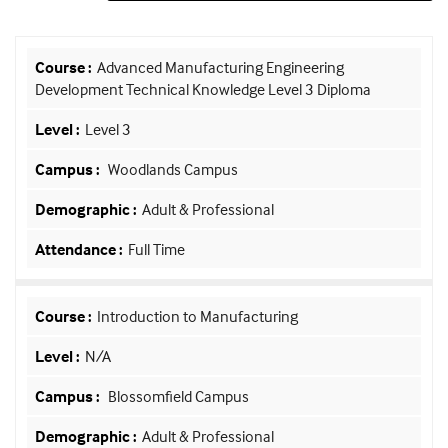
Advanced Manufacturing Engineering
Development Technical Knowledge Level 3 Diploma
Level 3
Woodlands Campus
Adult & Professional
Full Time
Introduction to Manufacturing
N/A
Blossomfield Campus
Adult & Professional