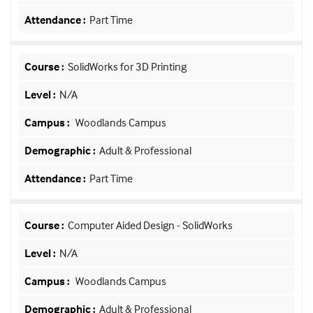
Part Time
SolidWorks for 3D Printing
N/A
Woodlands Campus
Adult & Professional
Part Time
Computer Aided Design - SolidWorks
N/A
Woodlands Campus
Adult & Professional