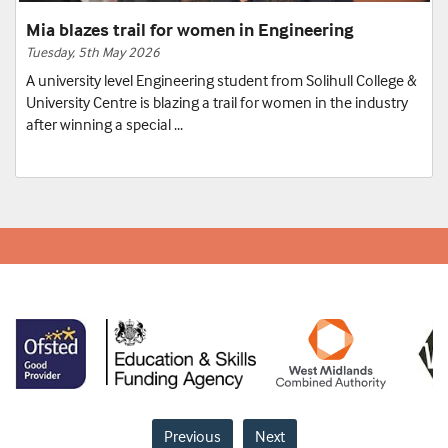
Mia blazes trail for women in Engineering
Tuesday, 5th May 2026
A university level Engineering student from Solihull College &
University Centre is blazing a trail for women in the industry
after winning a special ...
Previous
Next