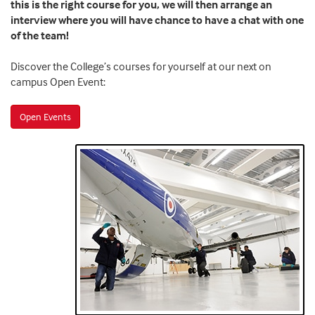
this is the right course for you, we will then arrange an
interview where you will have chance to have a chat with one
of the team!
Discover the College’s courses for yourself at our next on
campus Open Event:
Open Events