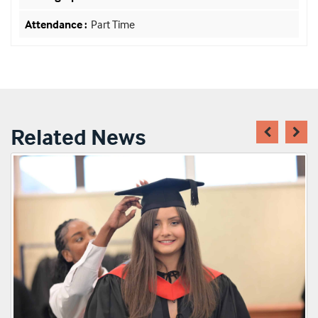
Part Time
Related News